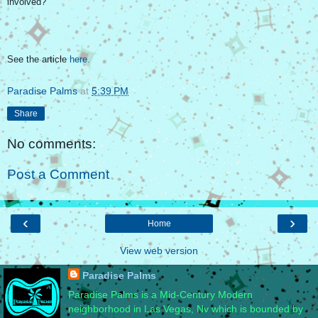
involved?
See the article
here.
Paradise Palms
at
5:39 PM
Share
No comments:
Post a Comment
‹
›
Home
View web version
Paradise Palms
Paradise Palms is a Mid-Century Modern
neighborhood in Las Vegas, Nv which is bounded by