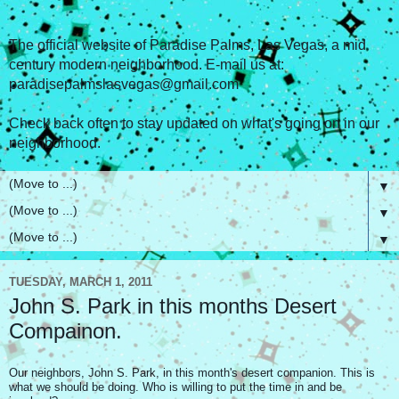
The official website of Paradise Palms, Las Vegas, a mid
century modern neighborhood. E-mail us at:
paradisepalmslasvegas@gmail.com
Check back often to stay updated on what's going on in our
neighborhood.
▼
▼
▼
TUESDAY, MARCH 1, 2011
John S. Park in this months Desert
Compainon.
Our neighbors, John S. Park, in this month's desert companion. This is
what we should be doing. Who is willing to put the time in and be