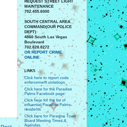
REQUEST STREET LIGHT
MAINTENANCE
702.455.6000
SOUTH CENTRAL AREA
COMMAND(OUR POLICE
DEPT)
4860 South Las Vegas
Boulevard
702.828.8272
OR REPORT CRIME
ONLINE
LINKS
Click here to report code
enforcement violations.
Click here for the Paradise
Palms Facebook page.
Click here for the list of
influential Paradise Palms
residents.
Click here for Paradise Town
Board Meeting Times &
Agendas.
 Post