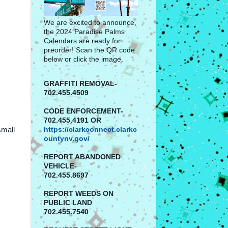
We are excited to announce,
the 2024 Paradise Palms
Calendars are ready for
preorder! Scan the QR code
below or click the image.
GRAFFITI REMOVAL-
702.455.4509
CODE ENFORCEMENT-
702.455.4191 OR
small
https://clarkconnect.clarkc
ountynv.gov/
REPORT
ABANDONED
VEHICLE-
702.455.8697
REPORT WEEDS ON
PUBLIC LAND
702.455.7540