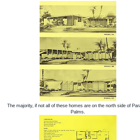
The majority, if not all of these homes are on the north side of Par
Palms.