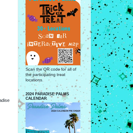
Scan the QR code for all of
the participating treat
locations.
2024 PARADISE PALMS
CALENDAR
adise