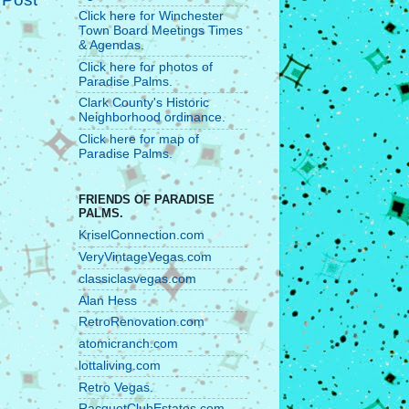
Click here for Winchester
Town Board Meetings Times
& Agendas.
Click here for photos of
Paradise Palms.
Clark County's Historic
Neighborhood ordinance.
Click here for map of
Paradise Palms.
FRIENDS OF PARADISE
PALMS.
KriselConnection.com
VeryVintageVegas.com
classiclasvegas.com
Alan Hess
RetroRenovation.com
atomicranch.com
lottaliving.com
Retro Vegas.
RacquetClubEstates.com