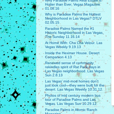
Why Paradise Palms Real Estate is
Hotter than Ever, Vegas Magazine
01.08.16
Why is Paradise Palms the Hottest
Neighborhood in Las Vegas? DTLV
02.05.15
Paradise Palms Named the #1
Historic Neighborhood in Las Vegas,
The Sunday 11.16.14
At Home With: Cha Cha Velour. Las
Vegas Weekly 9.19.13
Inside the Heximer House. Desert
Companion 4.13
Renewed sense of community
rekindles spirit of Rat Pack days in
Las Vegas neighborhood. Las Vegas
Sun 2.8.13
Las Vegas’ mid-mod homes don’t
just look cool—they were built for the
desert. Las Vegas Weekly 10.31.12.
Photos of mid century modern bus
tour of Paradise Palms and Las
Vegas. Las Vegas Sun 10.29.12.
Paradise Palms in Atomic Ranch
Magazine.