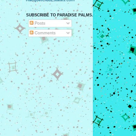
SUBSCRIBE TO PARADISE PALMS.
Posts
Comments