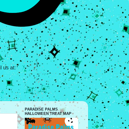
 us at:
PARADISE PALMS
HALLOWEEN TREAT MAP