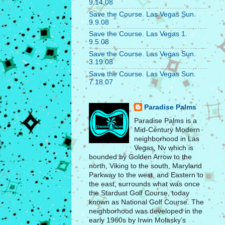
9.14.08
Save the Course. Las Vegas Sun.
9.9.08
Save the Course. Las Vegas 1.
9.5.08
Save the Course. Las Vegas Sun.
3.19.08
Save the Course. Las Vegas Sun.
7.18.07
Paradise Palms
Paradise Palms is a
Mid-Century Modern
neighborhood in Las
Vegas, Nv which is
bounded by Golden Arrow to the
north, Viking to the south, Maryland
Parkway to the west, and Eastern to
the east, surrounds what was once
the Stardust Golf Course, today
known as National Golf Course. The
neighborhood was developed in the
early 1960s by Irwin Molasky’s