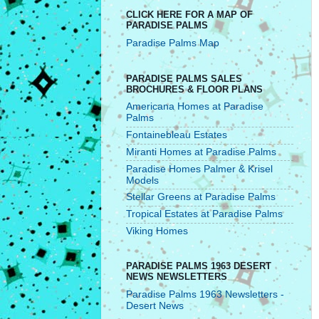
CLICK HERE FOR A MAP OF
PARADISE PALMS
Paradise Palms Map
PARADISE PALMS SALES
BROCHURES & FLOOR PLANS
Americana Homes at Paradise
Palms
Fontainebleau Estates
Miranti Homes at Paradise Palms
Paradise Homes Palmer & Krisel
Models
Stellar Greens at Paradise Palms
Tropical Estates at Paradise Palms
Viking Homes
PARADISE PALMS 1963 DESERT
NEWS NEWSLETTERS
Paradise Palms 1963 Newsletters -
Desert News