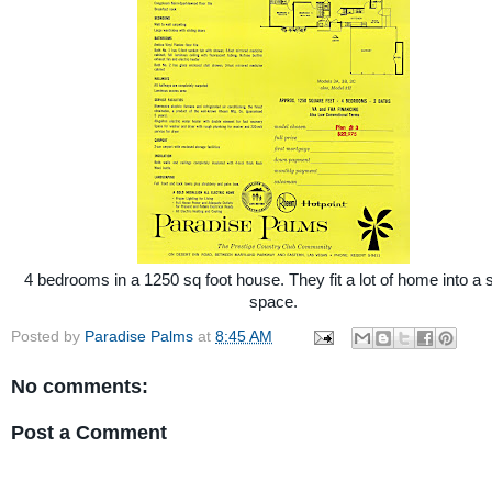
4 bedrooms in a 1250 sq foot house. They fit a lot of home into a 
space.
Posted by
Paradise Palms
at
8:45 AM
No comments:
Post a Comment