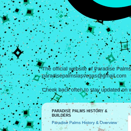
The official website of Paradise Palm
paradisepalmslasvegas@gmail.com
Check back often to stay updated on w
PARADISE PALMS HISTORY &
BUILDERS
Paradise Palms History & Overview