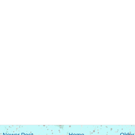
Newer Post
Home
Older