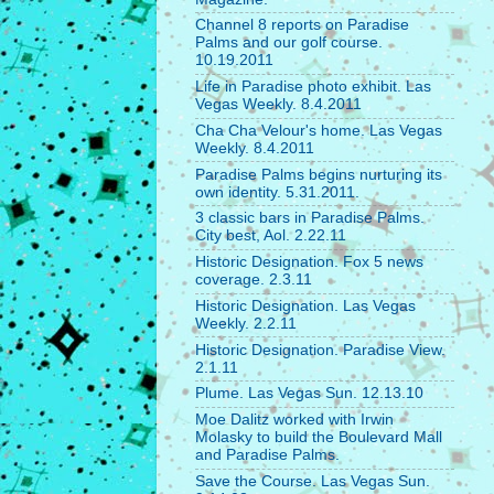
Channel 8 reports on Paradise
Palms and our golf course.
10.19.2011
Life in Paradise photo exhibit. Las
Vegas Weekly. 8.4.2011
Cha Cha Velour's home. Las Vegas
Weekly. 8.4.2011
Paradise Palms begins nurturing its
own identity. 5.31.2011.
3 classic bars in Paradise Palms.
City best, Aol. 2.22.11
Historic Designation. Fox 5 news
coverage. 2.3.11
Historic Designation. Las Vegas
Weekly. 2.2.11
Historic Designation. Paradise View.
2.1.11
Plume. Las Vegas Sun. 12.13.10
Moe Dalitz worked with Irwin
Molasky to build the Boulevard Mall
and Paradise Palms.
Save the Course. Las Vegas Sun.