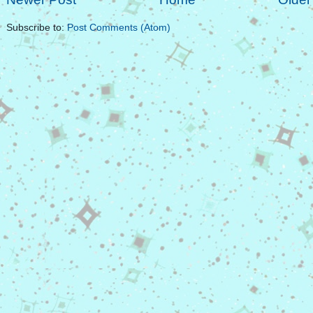
Subscribe to:
Post Comments (Atom)