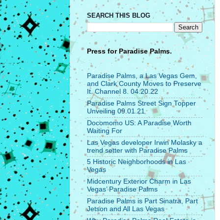
SEARCH THIS BLOG
Press for
Paradise Palms.
Paradise Palms, a Las Vegas Gem,
and Clark County Moves to Preserve
It. Channel 8. 04.20.22
Paradise Palms Street Sign Topper
Unveiling 09.01.21
Docomomo US: A Paradise Worth
Waiting For
Las Vegas developer Irwin Molasky a
trend setter with Paradise Palms
5 Historic Neighborhoods in Las
Vegas
Midcentury Exterior Charm in Las
Vegas’ Paradise Palms
Paradise Palms is Part Sinatra, Part
Jetson and All Las Vegas