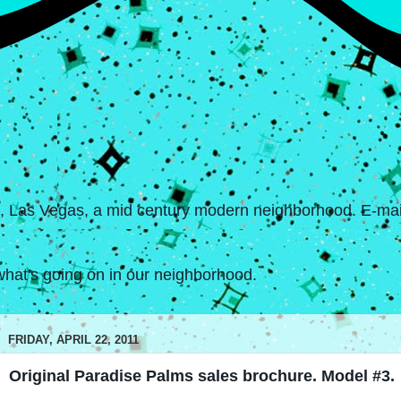
s, Las Vegas, a mid century modern neighborhood. E-mail
hat's going on in our neighborhood.
FRIDAY, APRIL 22, 2011
Original Paradise Palms sales brochure. Model #3.