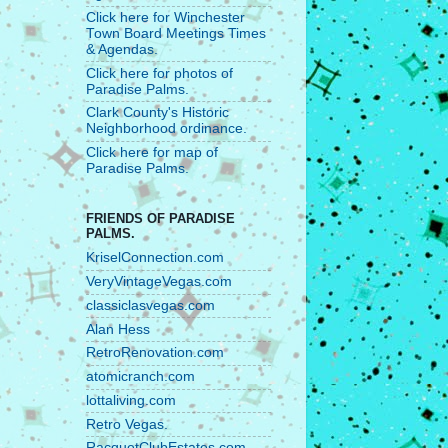
Click here for Winchester
Town Board Meetings Times
& Agendas.
Click here for photos of
Paradise Palms.
Clark County's Historic
Neighborhood ordinance.
Click here for map of
Paradise Palms.
FRIENDS OF PARADISE
PALMS.
KriselConnection.com
VeryVintageVegas.com
classiclasvegas.com
Alan Hess
RetroRenovation.com
atomicranch.com
lottaliving.com
Retro Vegas.
RacquetClubEstates.com