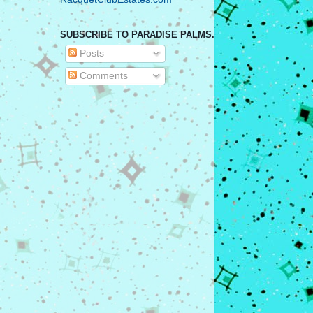
SUBSCRIBE TO PARADISE PALMS.
Posts
Comments