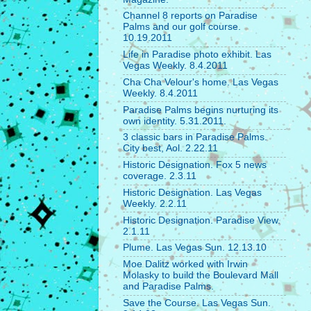
Channel 8 reports on Paradise
Palms and our golf course.
10.19.2011
Life in Paradise photo exhibit. Las
Vegas Weekly. 8.4.2011
Cha Cha Velour's home. Las Vegas
Weekly. 8.4.2011
Paradise Palms begins nurturing its
own identity. 5.31.2011.
3 classic bars in Paradise Palms.
City best, Aol. 2.22.11
Historic Designation. Fox 5 news
coverage. 2.3.11
Historic Designation. Las Vegas
Weekly. 2.2.11
Historic Designation. Paradise View.
2.1.11
Plume. Las Vegas Sun. 12.13.10
Moe Dalitz worked with Irwin
Molasky to build the Boulevard Mall
and Paradise Palms.
Save the Course. Las Vegas Sun.