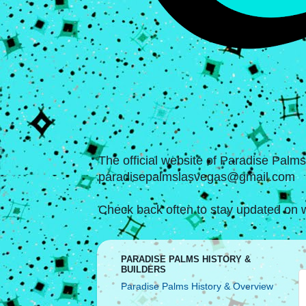
The official website of Paradise Palm
paradisepalmslasvegas@gmail.com
Check back often to stay updated on w
PARADISE PALMS HISTORY &
BUILDERS
Paradise Palms History & Overview