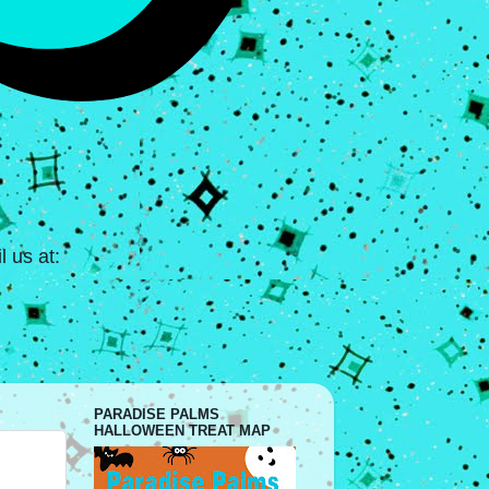
 us at:
PARADISE PALMS
HALLOWEEN TREAT MAP