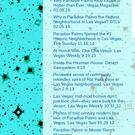
Why Paradise Palms Real Estate is
Hotter than Ever, Vegas Magazine
01.08.16
Why is Paradise Palms the Hottest
Neighborhood in Las Vegas? DTLV
02.05.15
Paradise Palms Named the #1
Historic Neighborhood in Las Vegas,
The Sunday 11.16.14
At Home With: Cha Cha Velour. Las
Vegas Weekly 9.19.13
Inside the Heximer House. Desert
Companion 4.13
Renewed sense of community
rekindles spirit of Rat Pack days in
Las Vegas neighborhood. Las Vegas
Sun 2.8.13
Las Vegas’ mid-mod homes don’t
just look cool—they were built for the
desert. Las Vegas Weekly 10.31.12.
Photos of mid century modern bus
tour of Paradise Palms and Las
Vegas. Las Vegas Sun 10.29.12.
Paradise Palms in Atomic Ranch
Magazine.