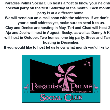
Paradise Palms Social Club hosts a “get to know your neigh
cocktail party on the first Saturday of the month. Each month
party is at a different home.
We will send out an e-mail soon with the address. If we don't
your e-mail address yet, make sure to send it to us.
Clay and Denise are hosting in May. Teri and Chad will host 
Aja and Joel will host in August. Becky, as well as Danny & 
will host in October. Two homes, one big party. Steve and Tam
hosting in December.
If you would like to host let us know what month you'd like to 