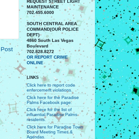
REQUEST STREET LIGHT
MAINTENANCE
702.455.6000
SOUTH CENTRAL AREA
COMMAND(OUR POLICE
DEPT)
4860 South Las Vegas
Boulevard
 Post
702.828.8272
OR REPORT CRIME
ONLINE
LINKS
Click here to report code
enforcement violations.
Click here for the Paradise
Palms Facebook page.
Click here for the list of
influential Paradise Palms
residents.
Click here for Paradise Town
Board Meeting Times &
Agendas.