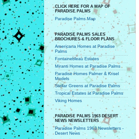
CLICK HERE FOR A MAP OF
PARADISE PALMS
Paradise Palms Map
PARADISE PALMS SALES
BROCHURES & FLOOR PLANS
Americana Homes at Paradise
Palms
Fontainebleau Estates
Miranti Homes at Paradise Palms
Paradise Homes Palmer & Krisel
Models
Stellar Greens at Paradise Palms
Tropical Estates at Paradise Palms
Viking Homes
PARADISE PALMS 1963 DESERT
NEWS NEWSLETTERS
Paradise Palms 1963 Newsletters -
Desert News