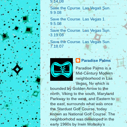
9.14.08
Save the Course. Las Vegas Sun.
9.9.08
Save the Course. Las Vegas 1.
9.5.08
Save the Course. Las Vegas Sun.
3.19.08
Save the Course. Las Vegas Sun.
7.18.07
Paradise Palms
Paradise Palms is a
Mid-Century Modern
neighborhood in Las
Vegas, Nv which is
bounded by Golden Arrow to the
north, Viking to the south, Maryland
Parkway to the west, and Eastern to
the east, surrounds what was once
the Stardust Golf Course, today
known as National Golf Course. The
neighborhood was developed in the
early 1960s by Irwin Molasky’s