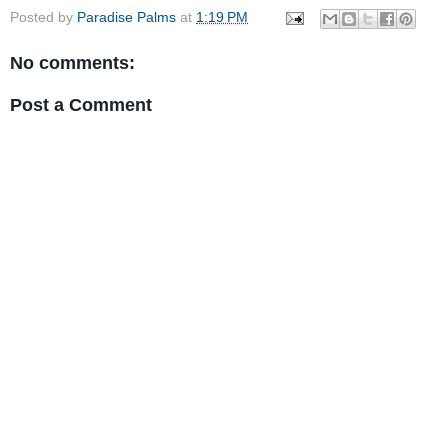
Posted by
Paradise Palms
at
1:19 PM
No comments:
Post a Comment