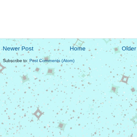
Newer Post
Home
Older
Subscribe to:
Post Comments (Atom)