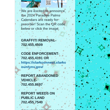
We are excited to announce,
the 2024 Paradise Palms
Calendars are ready for
preorder! Scan the QR code
below or click the image.
GRAFFITI REMOVAL-
702.455.4509
CODE ENFORCEMENT-
702.455.4191 OR
https://clarkconnect.clarkc
ountynv.gov/
REPORT
ABANDONED
VEHICLE-
702.455.8697
REPORT WEEDS ON
PUBLIC LAND
702.455.7540