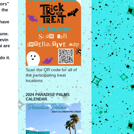
bors”
 the
 have
June.
Kevin
i are
do it.
Scan the QR code for all of
the participating treat
locations.
2024 PARADISE PALMS
CALENDAR