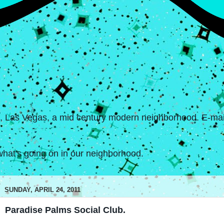
s, Las Vegas, a mid century modern neighborhood. E-mail
hat's going on in our neighborhood.
SUNDAY, APRIL 24, 2011
Paradise Palms Social Club.