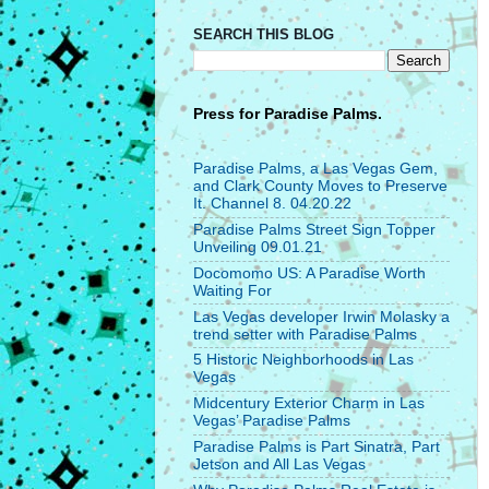
SEARCH THIS BLOG
Press for
Paradise Palms.
Paradise Palms, a Las Vegas Gem,
and Clark County Moves to Preserve
It. Channel 8. 04.20.22
Paradise Palms Street Sign Topper
Unveiling 09.01.21
Docomomo US: A Paradise Worth
Waiting For
Las Vegas developer Irwin Molasky a
trend setter with Paradise Palms
5 Historic Neighborhoods in Las
Vegas
Midcentury Exterior Charm in Las
Vegas’ Paradise Palms
Paradise Palms is Part Sinatra, Part
Jetson and All Las Vegas