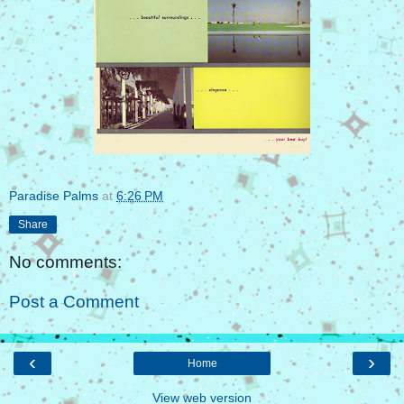
Paradise Palms
at
6:26 PM
Share
No comments:
Post a Comment
‹
›
Home
View web version