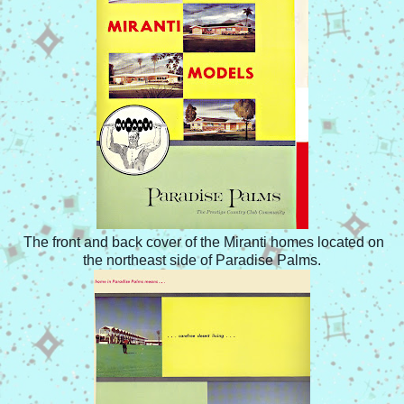
The front and back cover of the Miranti homes located on
the northeast side of Paradise Palms.