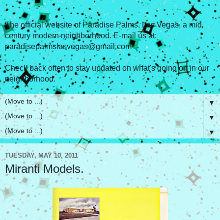
The official website of Paradise Palms, Las Vegas, a mid
century modern neighborhood. E-mail us at:
paradisepalmslasvegas@gmail.com
Check back often to stay updated on what's going on in our
neighborhood.
▼
▼
▼
TUESDAY, MAY 10, 2011
Miranti Models.