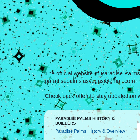
The official website of Paradise Palm
paradisepalmslasvegas@gmail.com
Check back often to stay updated on w
PARADISE PALMS HISTORY &
BUILDERS
Paradise Palms History & Overview