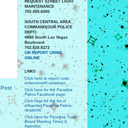
REQUEST STREET LIGHT
MAINTENANCE
702.455.6000
SOUTH CENTRAL AREA
COMMAND(OUR POLICE
DEPT)
4860 South Las Vegas
Boulevard
702.828.8272
OR REPORT CRIME
ONLINE
LINKS
Click here to report code
enforcement violations.
 Post
Click here for the Paradise
Palms Facebook page.
Click here for the list of
influential Paradise Palms
residents.
Click here for Paradise Town
Board Meeting Times &
Agendas.