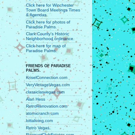
Click here for Winchester
Town Board Meetings Times
& Agendas.
Click here for photos of
Paradise Palms.
Clark County's Historic
Neighborhood ordinance.
Click here for map of
Paradise Palms.
FRIENDS OF PARADISE
PALMS.
KriselConnection.com
VeryVintageVegas.com
classiclasvegas.com
Alan Hess
RetroRenovation.com
atomicranch.com
lottaliving.com
Retro Vegas.
RacquetClubEstates.com