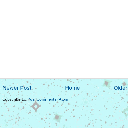
Newer Post
Home
Older
Subscribe to:
Post Comments (Atom)