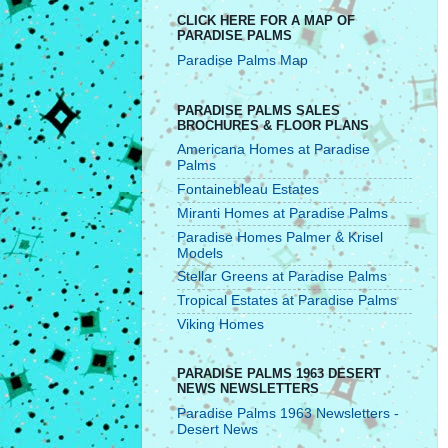
CLICK HERE FOR A MAP OF
PARADISE PALMS
Paradise Palms Map
PARADISE PALMS SALES
BROCHURES & FLOOR PLANS
Americana Homes at Paradise
Palms
Fontainebleau Estates
Miranti Homes at Paradise Palms
Paradise Homes Palmer & Krisel
Models
Stellar Greens at Paradise Palms
Tropical Estates at Paradise Palms
Viking Homes
PARADISE PALMS 1963 DESERT
NEWS NEWSLETTERS
Paradise Palms 1963 Newsletters -
Desert News