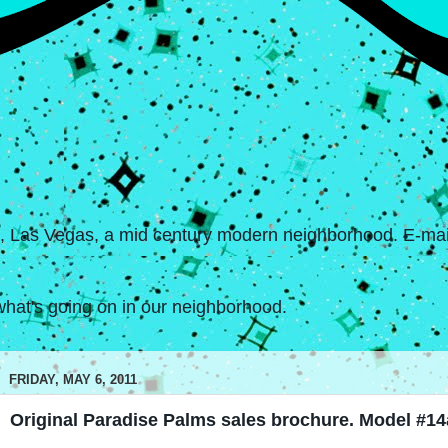
s, Las Vegas, a mid century modern neighborhood. E-mail
hat's going on in our neighborhood.
FRIDAY, MAY 6, 2011
Original Paradise Palms sales brochure. Model #14