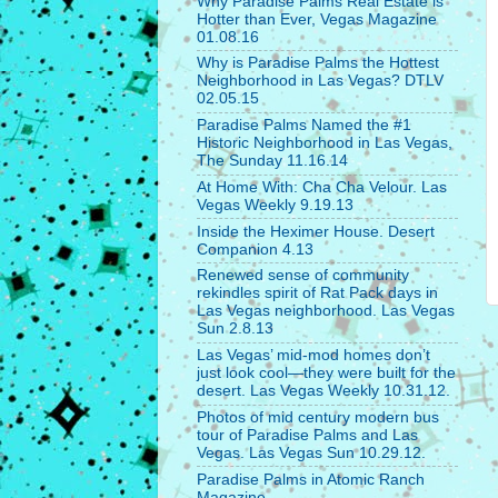
Why Paradise Palms Real Estate is
Hotter than Ever, Vegas Magazine
01.08.16
Why is Paradise Palms the Hottest
Neighborhood in Las Vegas? DTLV
02.05.15
Paradise Palms Named the #1
Historic Neighborhood in Las Vegas,
The Sunday 11.16.14
At Home With: Cha Cha Velour. Las
Vegas Weekly 9.19.13
Inside the Heximer House. Desert
Companion 4.13
Renewed sense of community
rekindles spirit of Rat Pack days in
Las Vegas neighborhood. Las Vegas
Sun 2.8.13
Las Vegas’ mid-mod homes don’t
just look cool—they were built for the
desert. Las Vegas Weekly 10.31.12.
Photos of mid century modern bus
tour of Paradise Palms and Las
Vegas. Las Vegas Sun 10.29.12.
Paradise Palms in Atomic Ranch
Magazine.