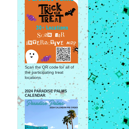
Scan the QR code for all of
the participating treat
locations.
2024 PARADISE PALMS
CALENDAR