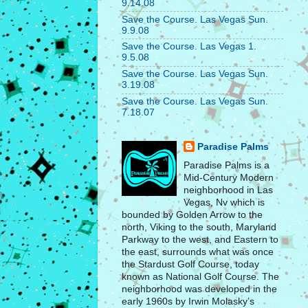
9.14.08
Save the Course. Las Vegas Sun.
9.9.08
Save the Course. Las Vegas 1.
9.5.08
Save the Course. Las Vegas Sun.
3.19.08
Save the Course. Las Vegas Sun.
7.18.07
Paradise Palms
Paradise Palms is a
Mid-Century Modern
neighborhood in Las
Vegas, Nv which is
bounded by Golden Arrow to the
north, Viking to the south, Maryland
Parkway to the west, and Eastern to
the east, surrounds what was once
the Stardust Golf Course, today
known as National Golf Course. The
neighborhood was developed in the
early 1960s by Irwin Molasky’s