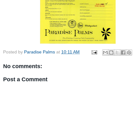
Posted by
Paradise Palms
at
10:11 AM
No comments:
Post a Comment