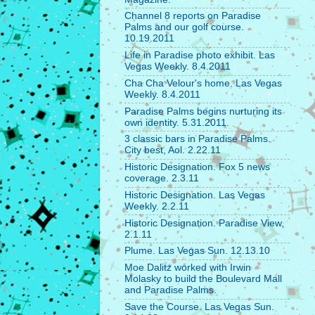
Channel 8 reports on Paradise
Palms and our golf course.
10.19.2011
Life in Paradise photo exhibit. Las
Vegas Weekly. 8.4.2011
Cha Cha Velour's home. Las Vegas
Weekly. 8.4.2011
Paradise Palms begins nurturing its
own identity. 5.31.2011.
3 classic bars in Paradise Palms.
City best, Aol. 2.22.11
Historic Designation. Fox 5 news
coverage. 2.3.11
Historic Designation. Las Vegas
Weekly. 2.2.11
Historic Designation. Paradise View.
2.1.11
Plume. Las Vegas Sun. 12.13.10
Moe Dalitz worked with Irwin
Molasky to build the Boulevard Mall
and Paradise Palms.
Save the Course. Las Vegas Sun.