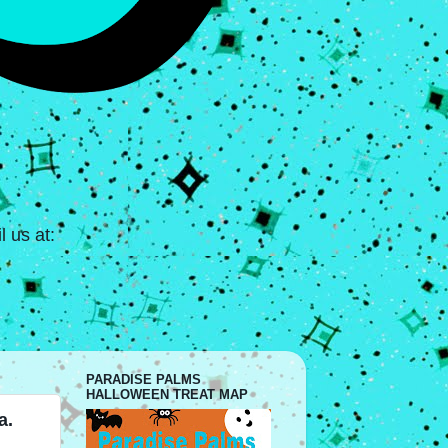
 us at:
PARADISE PALMS
HALLOWEEN TREAT MAP
a.