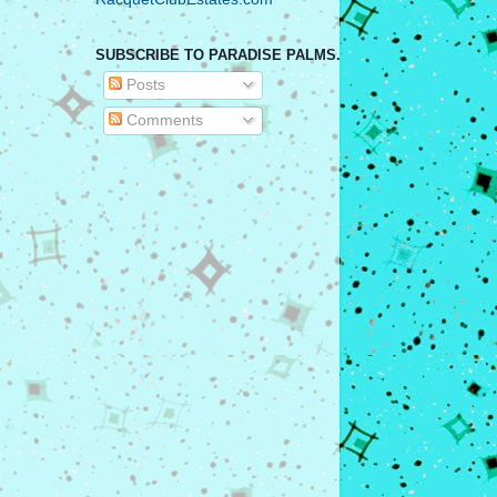
SUBSCRIBE TO PARADISE PALMS.
Posts
Comments