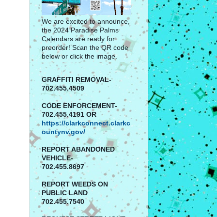
We are excited to announce,
the 2024 Paradise Palms
Calendars are ready for
preorder! Scan the QR code
below or click the image.
GRAFFITI REMOVAL-
702.455.4509
CODE ENFORCEMENT-
702.455.4191 OR
https://clarkconnect.clarkc
ountynv.gov/
REPORT
ABANDONED
VEHICLE-
702.455.8697
REPORT WEEDS ON
PUBLIC LAND
702.455.7540