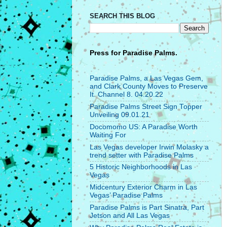
SEARCH THIS BLOG
Press for
Paradise Palms.
Paradise Palms, a Las Vegas Gem,
and Clark County Moves to Preserve
It. Channel 8. 04.20.22
Paradise Palms Street Sign Topper
Unveiling 09.01.21
Docomomo US: A Paradise Worth
Waiting For
Las Vegas developer Irwin Molasky a
trend setter with Paradise Palms
5 Historic Neighborhoods in Las
Vegas
Midcentury Exterior Charm in Las
Vegas’ Paradise Palms
Paradise Palms is Part Sinatra, Part
Jetson and All Las Vegas