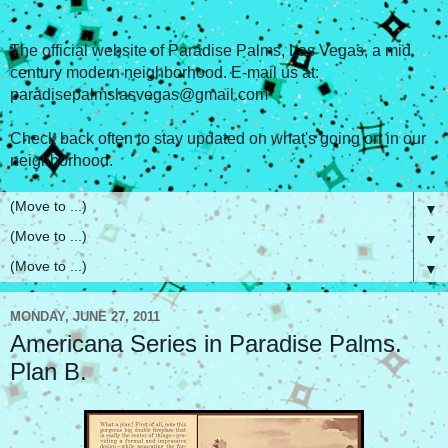
The official website of Paradise Palms, Las Vegas, a mid
century modern neighborhood. E-mail us at:
paradisepalmslasvegas@gmail.com
Check back often to stay updated on what's going on in our
neighborhood.
▼
▼
▼
MONDAY, JUNE 27, 2011
Americana Series in Paradise Palms.
Plan B.