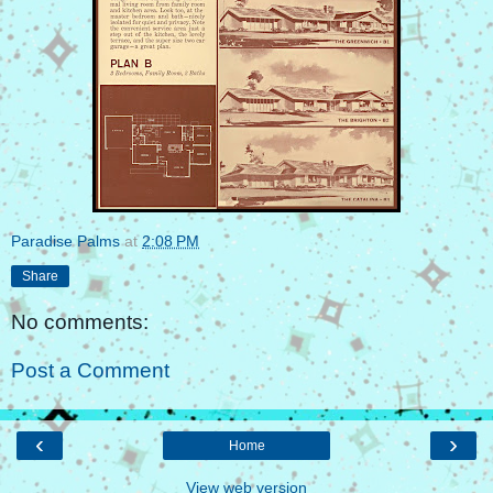
Paradise Palms
at
2:08 PM
Share
No comments:
Post a Comment
‹
›
Home
View web version