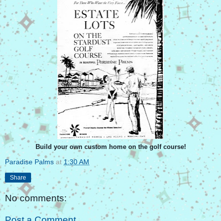
Build your own custom home on the golf course!
Paradise Palms
at
1:30 AM
Share
No comments:
Post a Comment