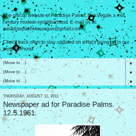
The official website of Paradise Palms, Las Vegas, a mid
century modern neighborhood. E-mail us at:
paradisepalmslasvegas@gmail.com
Check back often to stay updated on what's going on in our
neighborhood.
▼
▼
▼
THURSDAY, AUGUST 11, 2011
Newspaper ad for Paradise Palms.
12.5.1961.