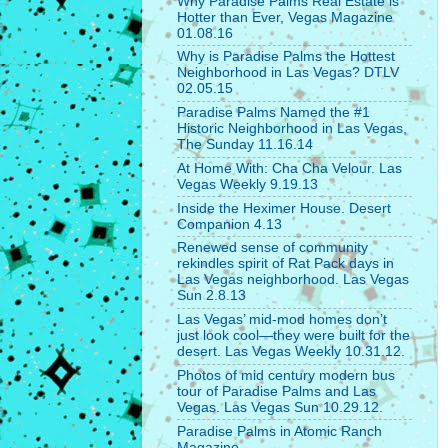
Why Paradise Palms Real Estate is
Hotter than Ever, Vegas Magazine
01.08.16
Why is Paradise Palms the Hottest
Neighborhood in Las Vegas? DTLV
02.05.15
Paradise Palms Named the #1
Historic Neighborhood in Las Vegas,
The Sunday 11.16.14
At Home With: Cha Cha Velour. Las
Vegas Weekly 9.19.13
Inside the Heximer House. Desert
Companion 4.13
Renewed sense of community
rekindles spirit of Rat Pack days in
Las Vegas neighborhood. Las Vegas
Sun 2.8.13
Las Vegas’ mid-mod homes don’t
just look cool—they were built for the
desert. Las Vegas Weekly 10.31.12.
Photos of mid century modern bus
tour of Paradise Palms and Las
Vegas. Las Vegas Sun 10.29.12.
Paradise Palms in Atomic Ranch
Magazine.