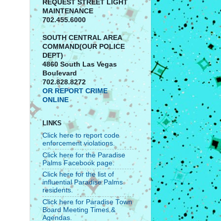
REQUEST STREET LIGHT
MAINTENANCE
702.455.6000
SOUTH CENTRAL AREA
COMMAND(OUR POLICE
DEPT)
4860 South Las Vegas
Boulevard
702.828.8272
OR REPORT CRIME
ONLINE
LINKS
Click here to report code
enforcement violations.
Click here for the Paradise
Palms Facebook page.
Click here for the list of
influential Paradise Palms
residents.
Click here for Paradise Town
Board Meeting Times &
Agendas.