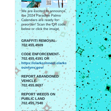
We are excited to announce,
the 2024 Paradise Palms
Calendars are ready for
preorder! Scan the QR code
below or click the image.
GRAFFITI REMOVAL-
702.455.4509
CODE ENFORCEMENT-
702.455.4191 OR
https://clarkconnect.clarkc
ountynv.gov/
REPORT
ABANDONED
VEHICLE-
702.455.8697
REPORT WEEDS ON
PUBLIC LAND
702.455.7540