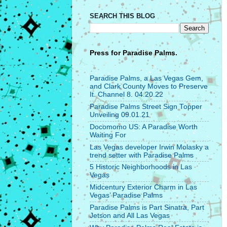
SEARCH THIS BLOG
Press for
Paradise Palms.
Paradise Palms, a Las Vegas Gem,
and Clark County Moves to Preserve
It. Channel 8. 04.20.22
Paradise Palms Street Sign Topper
Unveiling 09.01.21
Docomomo US: A Paradise Worth
Waiting For
Las Vegas developer Irwin Molasky a
trend setter with Paradise Palms
5 Historic Neighborhoods in Las
Vegas
Midcentury Exterior Charm in Las
Vegas’ Paradise Palms
Paradise Palms is Part Sinatra, Part
Jetson and All Las Vegas