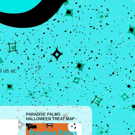
 us at:
PARADISE PALMS
HALLOWEEN TREAT MAP