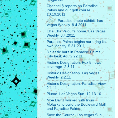
Channel 8 reports on Paradise
Palms and our golf course.
10.19.2011
Life in Paradise photo exhibit. Las
Vegas Weekly. 8.4.2011
Cha Cha Velour's home. Las Vegas
Weekly. 8.4.2011
Paradise Palms begins nurturing its
own identity. 5.31.2011.
3 classic bars in Paradise Palms.
City best, Aol. 2.22.11
Historic Designation. Fox 5 news
coverage. 2.3.11
Historic Designation. Las Vegas
Weekly. 2.2.11
Historic Designation. Paradise View.
2.1.11
Plume. Las Vegas Sun. 12.13.10
Moe Dalitz worked with Irwin
Molasky to build the Boulevard Mall
and Paradise Palms.
Save the Course. Las Vegas Sun.