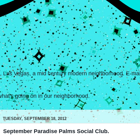
s, Las Vegas, a mid century modern neighborhood. E-mail
hat's going on in our neighborhood.
TUESDAY, SEPTEMBER 18, 2012
September Paradise Palms Social Club.