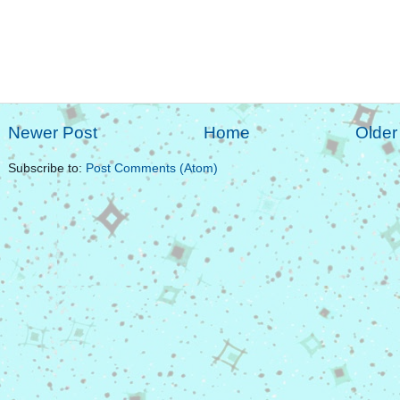
Newer Post
Home
Older
Subscribe to:
Post Comments (Atom)