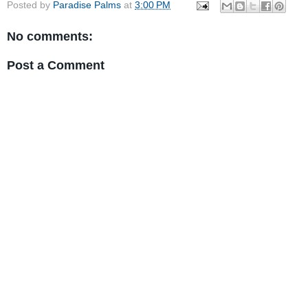
Posted by
Paradise Palms
at
3:00 PM
No comments:
Post a Comment