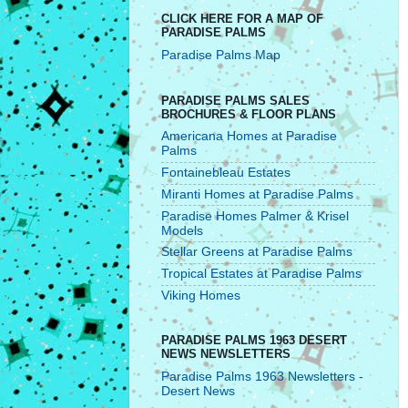
CLICK HERE FOR A MAP OF
PARADISE PALMS
Paradise Palms Map
PARADISE PALMS SALES
BROCHURES & FLOOR PLANS
Americana Homes at Paradise
Palms
Fontainebleau Estates
Miranti Homes at Paradise Palms
Paradise Homes Palmer & Krisel
Models
Stellar Greens at Paradise Palms
Tropical Estates at Paradise Palms
Viking Homes
PARADISE PALMS 1963 DESERT
NEWS NEWSLETTERS
Paradise Palms 1963 Newsletters -
Desert News