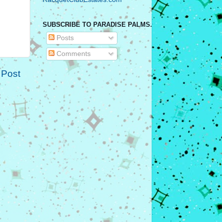
SUBSCRIBE TO PARADISE PALMS.
Posts
Comments
 Post