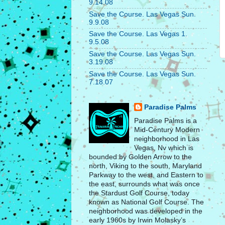
9.14.08
Save the Course. Las Vegas Sun.
9.9.08
Save the Course. Las Vegas 1.
9.5.08
Save the Course. Las Vegas Sun.
3.19.08
Save the Course. Las Vegas Sun.
7.18.07
Paradise Palms
Paradise Palms is a
Mid-Century Modern
neighborhood in Las
Vegas, Nv which is
bounded by Golden Arrow to the
north, Viking to the south, Maryland
Parkway to the west, and Eastern to
the east, surrounds what was once
the Stardust Golf Course, today
known as National Golf Course. The
neighborhood was developed in the
early 1960s by Irwin Molasky’s