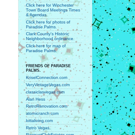
Click here for Winchester
Town Board Meetings Times
& Agendas.
Click here for photos of
Paradise Palms.
Clark County's Historic
Neighborhood ordinance.
Click here for map of
Paradise Palms.
FRIENDS OF PARADISE
PALMS.
KriselConnection.com
VeryVintageVegas.com
classiclasvegas.com
Alan Hess
RetroRenovation.com
atomicranch.com
lottaliving.com
Retro Vegas.
RacquetClubEstates.com