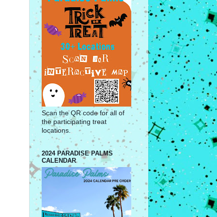
Scan the QR code for all of
the participating treat
locations.
2024 PARADISE PALMS
CALENDAR