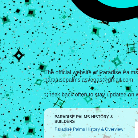
The official website of Paradise Palm
paradisepalmslasvegas@gmail.com
Check back often to stay updated on w
PARADISE PALMS HISTORY &
BUILDERS
Paradise Palms History & Overview