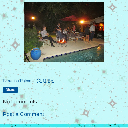
Paradise Palms
at
12:11 PM
Share
No comments:
Post a Comment