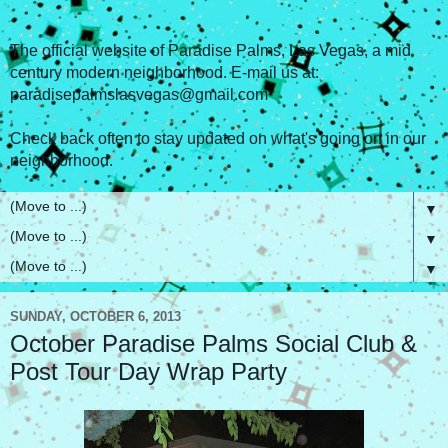
The official website of Paradise Palms, Las Vegas, a mid
century modern neighborhood. E-mail us at:
paradisepalmslasvegas@gmail.com
Check back often to stay updated on what's going on in our
neighborhood.
▼
▼
▼
SUNDAY, OCTOBER 6, 2013
October Paradise Palms Social Club &
Post Tour Day Wrap Party