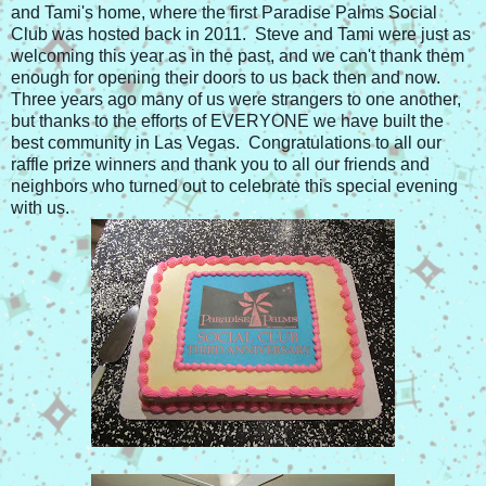
and Tami's home, where the first Paradise Palms Social
Club was hosted back in 2011. Steve and Tami were just as
welcoming this year as in the past, and we can't thank them
enough for opening their doors to us back then and now.
Three years ago many of us were strangers to one another,
but thanks to the efforts of EVERYONE we have built the
best community in Las Vegas. Congratulations to all our
raffle prize winners and thank you to all our friends and
neighbors who turned out to celebrate this special evening
with us.