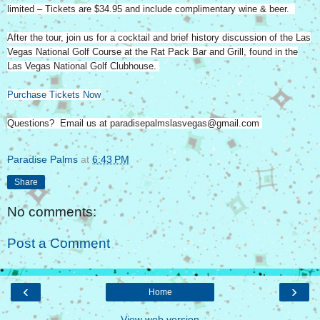
limited – Tickets are $34.95 and include complimentary wine & beer.
After the tour, join us for a cocktail and brief history discussion of the Las
Vegas National Golf Course at the Rat Pack Bar and Grill, found in the
Las Vegas National Golf Clubhouse.
Purchase Tickets Now
Questions? Email us at paradisepalmslasvegas@gmail.com
Paradise Palms
at
6:43 PM
Share
No comments:
Post a Comment
‹
›
Home
View web version