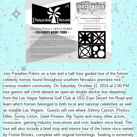
Join Paradise Palms on a two and a half hour guided tour of the former
celebrity homes found throughout southern Nevada's premiere mid-
century modern community. On Saturday, October 11, 2014 at 2:00 PM
tour guests will climb aboard an open-air double decker bus departing
from the Las Vegas National Golf Club at 1911 East Desert Inn Road and
learn which homes belonged to both local and national celebrities as well
as notable Las Vegans. Guests will see where Johnny Carson, Phyliss
Diller, Sonny Liston, Juliet Prowse, Rip Taylor and many other actors,
musicians, gaming industry executives and civic leaders once lived. The
tour will also include a brief stop and interior tour of the home once owned
by Foster Brooks, complete with original furnishings. Seating is extremely