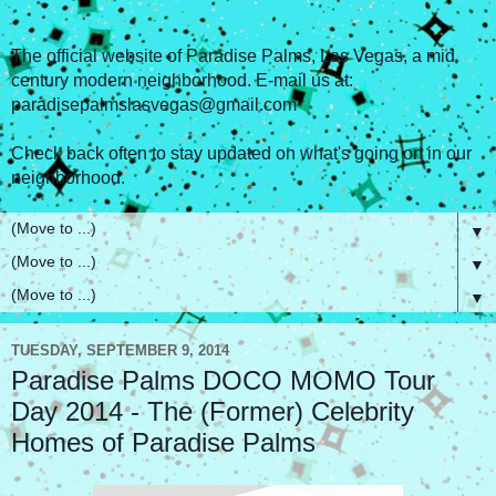
The official website of Paradise Palms, Las Vegas, a mid
century modern neighborhood. E-mail us at:
paradisepalmslasvegas@gmail.com
Check back often to stay updated on what's going on in our
neighborhood.
▼
▼
▼
TUESDAY, SEPTEMBER 9, 2014
Paradise Palms DOCO MOMO Tour
Day 2014 - The (Former) Celebrity
Homes of Paradise Palms