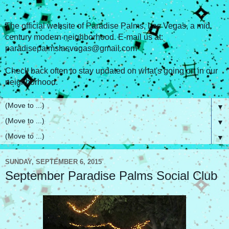
The official website of Paradise Palms, Las Vegas, a mid
century modern neighborhood. E-mail us at:
paradisepalmslasvegas@gmail.com
Check back often to stay updated on what's going on in our
neighborhood.
▼
▼
▼
SUNDAY, SEPTEMBER 6, 2015
September Paradise Palms Social Club