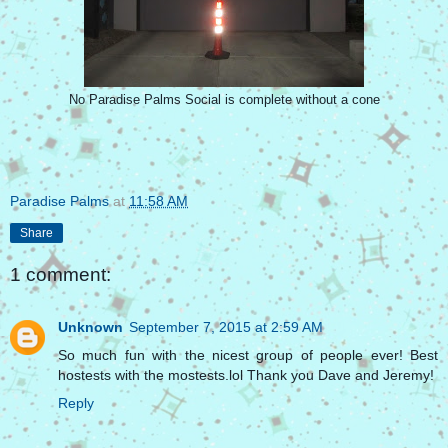
No Paradise Palms Social is complete without a cone
Paradise Palms
at
11:58 AM
Share
1 comment:
Unknown
September 7, 2015 at 2:59 AM
So much fun with the nicest group of people ever! Best
hostests with the mostests.lol Thank you Dave and Jeremy!
Reply