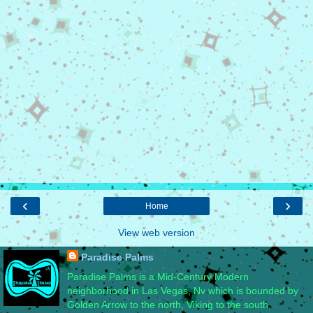
‹
›
Home
View web version
Paradise Palms
Paradise Palms is a Mid-Century Modern
neighborhood in Las Vegas, Nv which is bounded by
Golden Arrow to the north, Viking to the south,