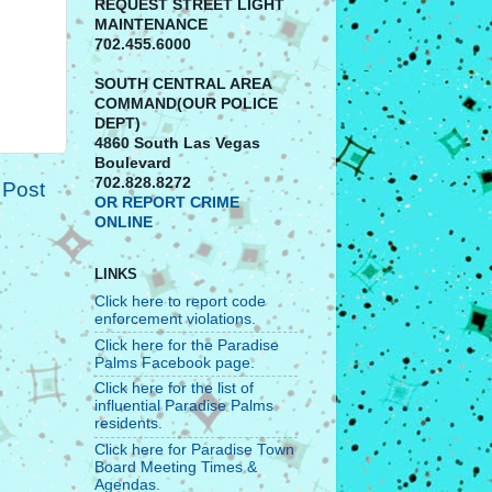
REQUEST STREET LIGHT
MAINTENANCE
702.455.6000
SOUTH CENTRAL AREA
COMMAND(OUR POLICE
DEPT)
4860 South Las Vegas
Boulevard
702.828.8272
 Post
OR REPORT CRIME
ONLINE
LINKS
Click here to report code
enforcement violations.
Click here for the Paradise
Palms Facebook page.
Click here for the list of
influential Paradise Palms
residents.
Click here for Paradise Town
Board Meeting Times &
Agendas.