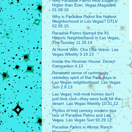
Why Paradise Palms Real Estate is
Hotter than Ever, Vegas Magazine
01.08.16
Why is Paradise Palms the Hottest
Neighborhood in Las Vegas? DTLV
02.05.15
Paradise Palms Named the #1
Historic Neighborhood in Las Vegas,
The Sunday 11.16.14
At Home With: Cha Cha Velour. Las
Vegas Weekly 9.19.13
Inside the Heximer House. Desert
Companion 4.13
Renewed sense of community
rekindles spirit of Rat Pack days in
Las Vegas neighborhood. Las Vegas
Sun 2.8.13
Las Vegas’ mid-mod homes don’t
just look cool—they were built for the
desert. Las Vegas Weekly 10.31.12.
Photos of mid century modern bus
tour of Paradise Palms and Las
Vegas. Las Vegas Sun 10.29.12.
Paradise Palms in Atomic Ranch
Magazine.