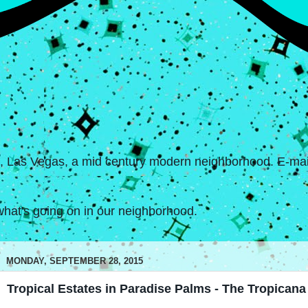
s, Las Vegas, a mid century modern neighborhood. E-mail
hat's going on in our neighborhood.
MONDAY, SEPTEMBER 28, 2015
Tropical Estates in Paradise Palms - The Tropicana