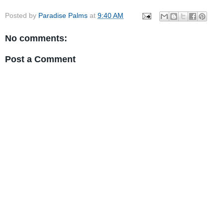
Posted by
Paradise Palms
at
9:40 AM
No comments:
Post a Comment