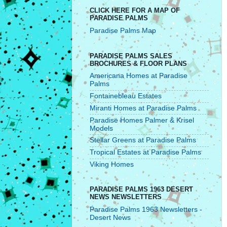
CLICK HERE FOR A MAP OF
PARADISE PALMS
Paradise Palms Map
PARADISE PALMS SALES
BROCHURES & FLOOR PLANS
Americana Homes at Paradise
Palms
Fontainebleau Estates
Miranti Homes at Paradise Palms
Paradise Homes Palmer & Krisel
Models
Stellar Greens at Paradise Palms
Tropical Estates at Paradise Palms
Viking Homes
PARADISE PALMS 1963 DESERT
NEWS NEWSLETTERS
Paradise Palms 1963 Newsletters -
Desert News