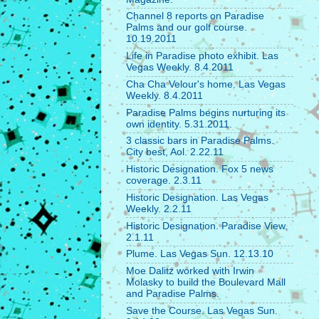
Channel 8 reports on Paradise
Palms and our golf course.
10.19.2011
Life in Paradise photo exhibit. Las
Vegas Weekly. 8.4.2011
Cha Cha Velour's home. Las Vegas
Weekly. 8.4.2011
Paradise Palms begins nurturing its
own identity. 5.31.2011.
3 classic bars in Paradise Palms.
City best, Aol. 2.22.11
Historic Designation. Fox 5 news
coverage. 2.3.11
Historic Designation. Las Vegas
Weekly. 2.2.11
Historic Designation. Paradise View.
2.1.11
Plume. Las Vegas Sun. 12.13.10
Moe Dalitz worked with Irwin
Molasky to build the Boulevard Mall
and Paradise Palms.
Save the Course. Las Vegas Sun.