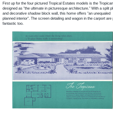
First up for the four pictured Tropical Estates models is the Tropica
designed as "the ultimate in picturesque architecture." With a split p
and decorative shadow block wall, this home offers "an unequaled
planned interior". The screen detailing and wagon in the carport are 
fantastic too.