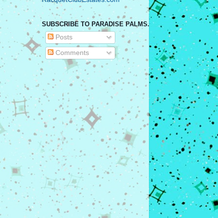
SUBSCRIBE TO PARADISE PALMS.
Posts
Comments