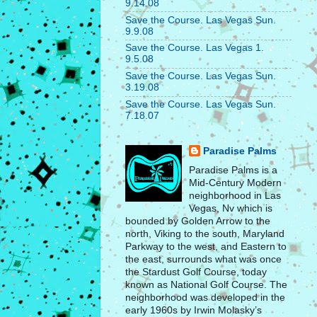
9.14.08
Save the Course. Las Vegas Sun.
9.9.08
Save the Course. Las Vegas 1.
9.5.08
Save the Course. Las Vegas Sun.
3.19.08
Save the Course. Las Vegas Sun.
7.18.07
Paradise Palms
Paradise Palms is a
Mid-Century Modern
neighborhood in Las
Vegas, Nv which is
bounded by Golden Arrow to the
north, Viking to the south, Maryland
Parkway to the west, and Eastern to
the east, surrounds what was once
the Stardust Golf Course, today
known as National Golf Course. The
neighborhood was developed in the
early 1960s by Irwin Molasky’s