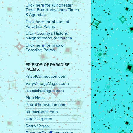
Click here for Winchester
Town Board Meetings Times
& Agendas.
Click here for photos of
Paradise Palms.
Clark County's Historic
Neighborhood ordinance.
Click here for map of
Paradise Palms.
FRIENDS OF PARADISE
PALMS.
KriselConnection.com
VeryVintageVegas.com
classiclasvegas.com
Alan Hess
RetroRenovation.com
atomicranch.com
lottaliving.com
Retro Vegas.
RacquetClubEstates.com