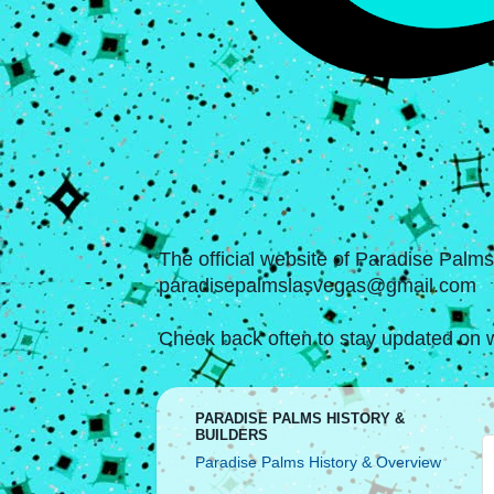
The official website of Paradise Palm
paradisepalmslasvegas@gmail.com
Check back often to stay updated on w
PARADISE PALMS HISTORY &
BUILDERS
Paradise Palms History & Overview