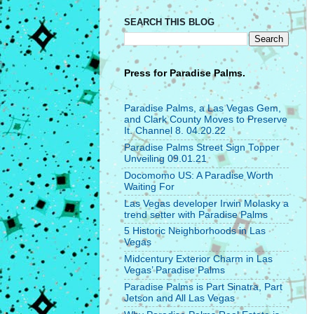
SEARCH THIS BLOG
Press for
Paradise Palms.
Paradise Palms, a Las Vegas Gem,
and Clark County Moves to Preserve
It. Channel 8. 04.20.22
Paradise Palms Street Sign Topper
Unveiling 09.01.21
Docomomo US: A Paradise Worth
Waiting For
Las Vegas developer Irwin Molasky a
trend setter with Paradise Palms
5 Historic Neighborhoods in Las
Vegas
Midcentury Exterior Charm in Las
Vegas’ Paradise Palms
Paradise Palms is Part Sinatra, Part
Jetson and All Las Vegas