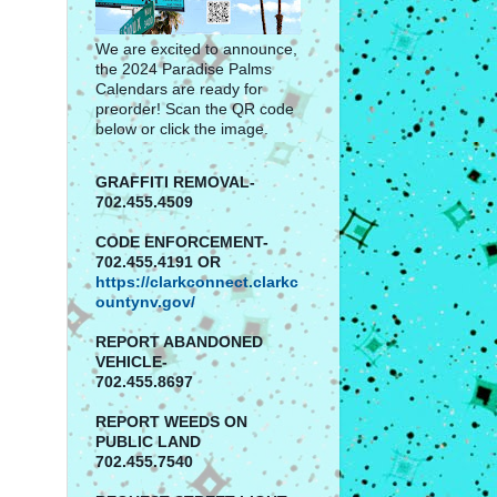
We are excited to announce,
the 2024 Paradise Palms
Calendars are ready for
preorder! Scan the QR code
below or click the image.
GRAFFITI REMOVAL-
702.455.4509
CODE ENFORCEMENT-
702.455.4191 OR
https://clarkconnect.clarkc
ountynv.gov/
REPORT
ABANDONED
VEHICLE-
702.455.8697
REPORT WEEDS ON
PUBLIC LAND
702.455.7540