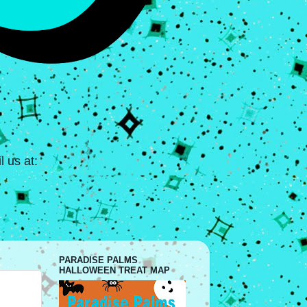
 us at:
PARADISE PALMS
HALLOWEEN TREAT MAP