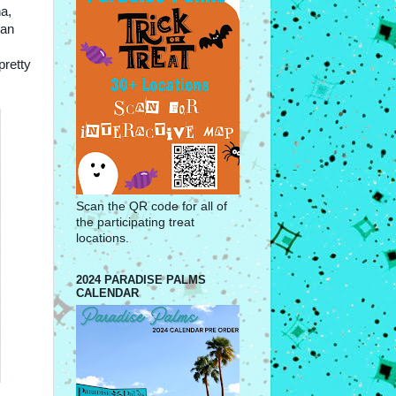
na,
lan
pretty
Scan the QR code for all of
the participating treat
locations.
2024 PARADISE PALMS
CALENDAR