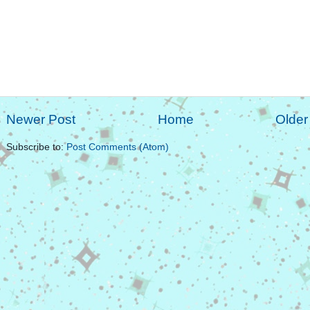
Newer Post
Home
Older
Subscribe to:
Post Comments (Atom)