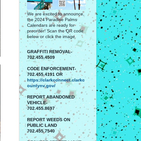
We are excited to announce,
the 2024 Paradise Palms
Calendars are ready for
preorder! Scan the QR code
below or click the image.
GRAFFITI REMOVAL-
702.455.4509
CODE ENFORCEMENT-
702.455.4191 OR
https://clarkconnect.clarkc
ountynv.gov/
REPORT
ABANDONED
VEHICLE-
702.455.8697
REPORT WEEDS ON
PUBLIC LAND
702.455.7540