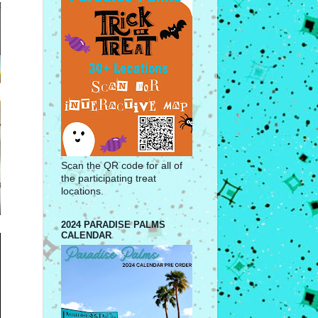
Scan the QR code for all of
the participating treat
locations.
2024 PARADISE PALMS
CALENDAR