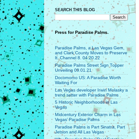
SEARCH THIS BLOG
Press for
Paradise Palms.
Paradise Palms, a Las Vegas Gem,
and Clark County Moves to Preserve
It. Channel 8. 04.20.22
Paradise Palms Street Sign Topper
Unveiling 09.01.21
Docomomo US: A Paradise Worth
Waiting For
Las Vegas developer Irwin Molasky a
trend setter with Paradise Palms
5 Historic Neighborhoods in Las
Vegas
Midcentury Exterior Charm in Las
Vegas’ Paradise Palms
Paradise Palms is Part Sinatra, Part
Jetson and All Las Vegas