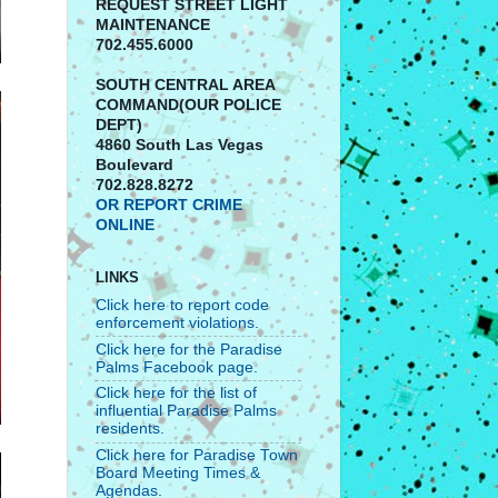
REQUEST STREET LIGHT
MAINTENANCE
702.455.6000
SOUTH CENTRAL AREA
COMMAND(OUR POLICE
DEPT)
4860 South Las Vegas
Boulevard
702.828.8272
OR REPORT CRIME
ONLINE
LINKS
Click here to report code
enforcement violations.
Click here for the Paradise
Palms Facebook page.
Click here for the list of
influential Paradise Palms
residents.
Click here for Paradise Town
Board Meeting Times &
Agendas.