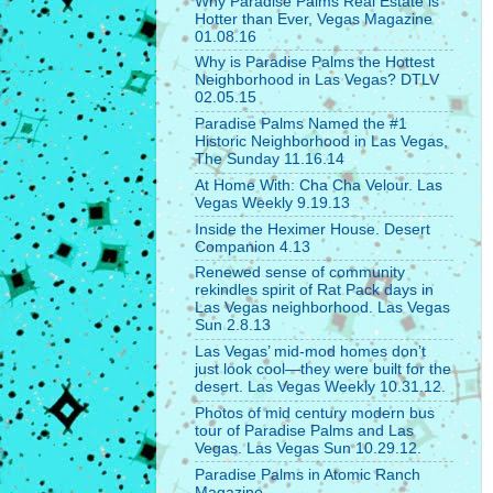
Why Paradise Palms Real Estate is
Hotter than Ever, Vegas Magazine
01.08.16
Why is Paradise Palms the Hottest
Neighborhood in Las Vegas? DTLV
02.05.15
Paradise Palms Named the #1
Historic Neighborhood in Las Vegas,
The Sunday 11.16.14
At Home With: Cha Cha Velour. Las
Vegas Weekly 9.19.13
Inside the Heximer House. Desert
Companion 4.13
Renewed sense of community
rekindles spirit of Rat Pack days in
Las Vegas neighborhood. Las Vegas
Sun 2.8.13
Las Vegas’ mid-mod homes don’t
just look cool—they were built for the
desert. Las Vegas Weekly 10.31.12.
Photos of mid century modern bus
tour of Paradise Palms and Las
Vegas. Las Vegas Sun 10.29.12.
Paradise Palms in Atomic Ranch
Magazine.