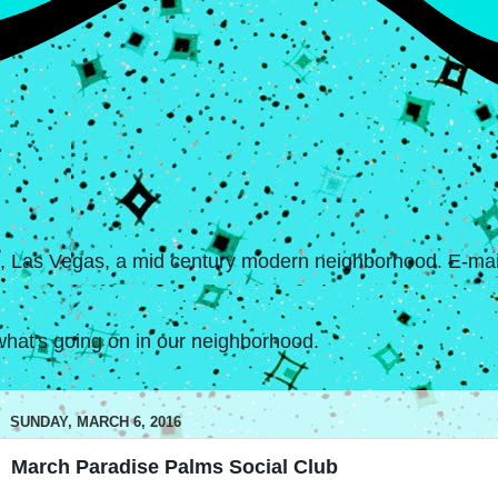
s, Las Vegas, a mid century modern neighborhood. E-mail
hat's going on in our neighborhood.
SUNDAY, MARCH 6, 2016
March Paradise Palms Social Club