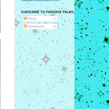
SUBSCRIBE TO PARADISE PALMS.
Posts
Comments