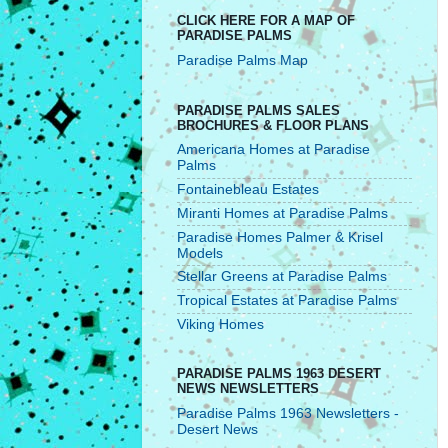
CLICK HERE FOR A MAP OF
PARADISE PALMS
Paradise Palms Map
PARADISE PALMS SALES
BROCHURES & FLOOR PLANS
Americana Homes at Paradise
Palms
Fontainebleau Estates
Miranti Homes at Paradise Palms
Paradise Homes Palmer & Krisel
Models
Stellar Greens at Paradise Palms
Tropical Estates at Paradise Palms
Viking Homes
PARADISE PALMS 1963 DESERT
NEWS NEWSLETTERS
Paradise Palms 1963 Newsletters -
Desert News