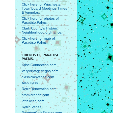
Click here for Winchester
Town Board Meetings Times
& Agendas.
Click here for photos of
Paradise Palms.
Clark County's Historic
Neighborhood ordinance.
Click here for map of
Paradise Palms.
FRIENDS OF PARADISE
PALMS.
KriselConnection.com
VeryVintageVegas.com
classiclasvegas.com
Alan Hess
RetroRenovation.com
atomicranch.com
lottaliving.com
Retro Vegas.
RacquetClubEstates.com