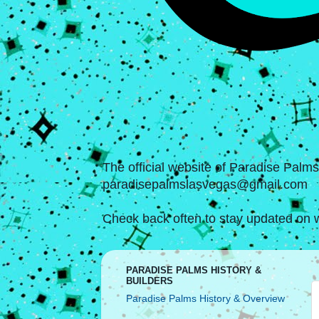
The official website of Paradise Palm
paradisepalmslasvegas@gmail.com
Check back often to stay updated on w
PARADISE PALMS HISTORY &
BUILDERS
Paradise Palms History & Overview