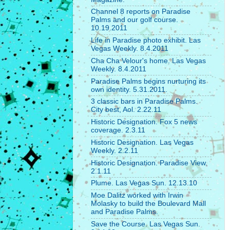
Channel 8 reports on Paradise
Palms and our golf course.
10.19.2011
Life in Paradise photo exhibit. Las
Vegas Weekly. 8.4.2011
Cha Cha Velour's home. Las Vegas
Weekly. 8.4.2011
Paradise Palms begins nurturing its
own identity. 5.31.2011.
3 classic bars in Paradise Palms.
City best, Aol. 2.22.11
Historic Designation. Fox 5 news
coverage. 2.3.11
Historic Designation. Las Vegas
Weekly. 2.2.11
Historic Designation. Paradise View.
2.1.11
Plume. Las Vegas Sun. 12.13.10
Moe Dalitz worked with Irwin
Molasky to build the Boulevard Mall
and Paradise Palms.
Save the Course. Las Vegas Sun.