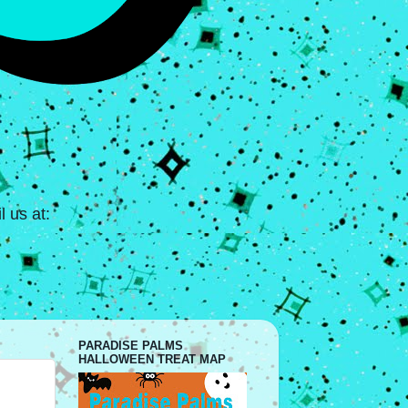
 us at:
PARADISE PALMS
HALLOWEEN TREAT MAP