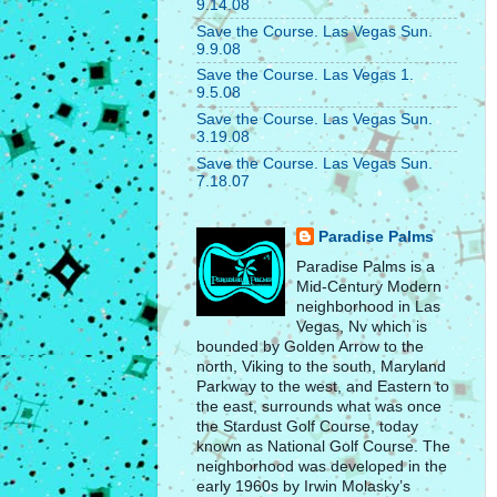
9.14.08
Save the Course. Las Vegas Sun.
9.9.08
Save the Course. Las Vegas 1.
9.5.08
Save the Course. Las Vegas Sun.
3.19.08
Save the Course. Las Vegas Sun.
7.18.07
Paradise Palms
Paradise Palms is a
Mid-Century Modern
neighborhood in Las
Vegas, Nv which is
bounded by Golden Arrow to the
north, Viking to the south, Maryland
Parkway to the west, and Eastern to
the east, surrounds what was once
the Stardust Golf Course, today
known as National Golf Course. The
neighborhood was developed in the
early 1960s by Irwin Molasky’s