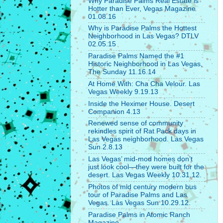
Why Paradise Palms Real Estate is
Hotter than Ever, Vegas Magazine
01.08.16
Why is Paradise Palms the Hottest
Neighborhood in Las Vegas? DTLV
02.05.15
Paradise Palms Named the #1
Historic Neighborhood in Las Vegas,
The Sunday 11.16.14
At Home With: Cha Cha Velour. Las
Vegas Weekly 9.19.13
Inside the Heximer House. Desert
Companion 4.13
Renewed sense of community
rekindles spirit of Rat Pack days in
Las Vegas neighborhood. Las Vegas
Sun 2.8.13
Las Vegas’ mid-mod homes don’t
just look cool—they were built for the
desert. Las Vegas Weekly 10.31.12.
Photos of mid century modern bus
tour of Paradise Palms and Las
Vegas. Las Vegas Sun 10.29.12.
Paradise Palms in Atomic Ranch
Magazine.