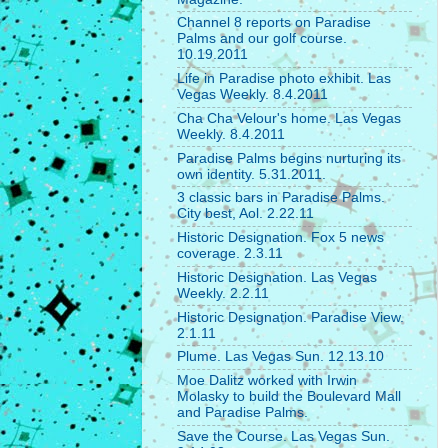
Channel 8 reports on Paradise
Palms and our golf course.
10.19.2011
Life in Paradise photo exhibit. Las
Vegas Weekly. 8.4.2011
Cha Cha Velour's home. Las Vegas
Weekly. 8.4.2011
Paradise Palms begins nurturing its
own identity. 5.31.2011.
3 classic bars in Paradise Palms.
City best, Aol. 2.22.11
Historic Designation. Fox 5 news
coverage. 2.3.11
Historic Designation. Las Vegas
Weekly. 2.2.11
Historic Designation. Paradise View.
2.1.11
Plume. Las Vegas Sun. 12.13.10
Moe Dalitz worked with Irwin
Molasky to build the Boulevard Mall
and Paradise Palms.
Save the Course. Las Vegas Sun.