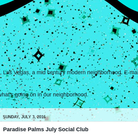
s, Las Vegas, a mid century modern neighborhood. E-mail
hat's going on in our neighborhood.
SUNDAY, JULY 3, 2016
Paradise Palms July Social Club