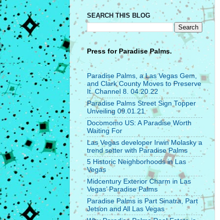
SEARCH THIS BLOG
Press for
Paradise Palms.
Paradise Palms, a Las Vegas Gem,
and Clark County Moves to Preserve
It. Channel 8. 04.20.22
Paradise Palms Street Sign Topper
Unveiling 09.01.21
Docomomo US: A Paradise Worth
Waiting For
Las Vegas developer Irwin Molasky a
trend setter with Paradise Palms
5 Historic Neighborhoods in Las
Vegas
Midcentury Exterior Charm in Las
Vegas’ Paradise Palms
Paradise Palms is Part Sinatra, Part
Jetson and All Las Vegas