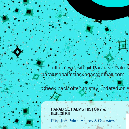
The official website of Paradise Palm
paradisepalmslasvegas@gmail.com
Check back often to stay updated on w
PARADISE PALMS HISTORY &
BUILDERS
Paradise Palms History & Overview