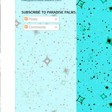
SUBSCRIBE TO PARADISE PALMS.
Posts
Comments