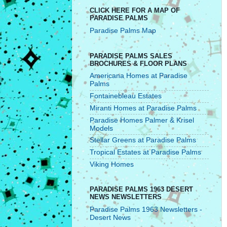
CLICK HERE FOR A MAP OF
PARADISE PALMS
Paradise Palms Map
PARADISE PALMS SALES
BROCHURES & FLOOR PLANS
Americana Homes at Paradise
Palms
Fontainebleau Estates
Miranti Homes at Paradise Palms
Paradise Homes Palmer & Krisel
Models
Stellar Greens at Paradise Palms
Tropical Estates at Paradise Palms
Viking Homes
PARADISE PALMS 1963 DESERT
NEWS NEWSLETTERS
Paradise Palms 1963 Newsletters -
Desert News