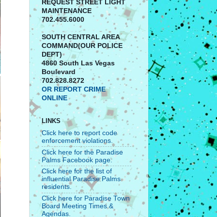
REQUEST STREET LIGHT
MAINTENANCE
702.455.6000
SOUTH CENTRAL AREA
COMMAND(OUR POLICE
DEPT)
4860 South Las Vegas
Boulevard
702.828.8272
OR REPORT CRIME
ONLINE
LINKS
Click here to report code
enforcement violations.
Click here for the Paradise
Palms Facebook page.
Click here for the list of
influential Paradise Palms
residents.
Click here for Paradise Town
Board Meeting Times &
Agendas.