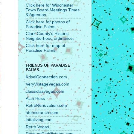
Click here for Winchester
Town Board Meetings Times
& Agendas.
Click here for photos of
Paradise Palms.
Clark County's Historic
Neighborhood ordinance.
Click here for map of
Paradise Palms.
FRIENDS OF PARADISE
PALMS.
KriselConnection.com
VeryVintageVegas.com
classiclasvegas.com
Alan Hess
RetroRenovation.com
atomicranch.com
lottaliving.com
Retro Vegas.
RacquetClubEstates.com