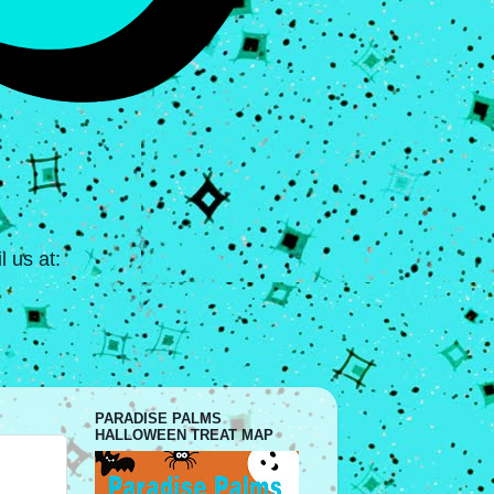
 us at:
PARADISE PALMS
HALLOWEEN TREAT MAP