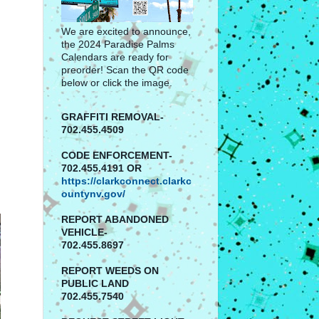
We are excited to announce,
the 2024 Paradise Palms
Calendars are ready for
preorder! Scan the QR code
below or click the image.
GRAFFITI REMOVAL-
702.455.4509
CODE ENFORCEMENT-
702.455.4191 OR
https://clarkconnect.clarkc
ountynv.gov/
REPORT
ABANDONED
VEHICLE-
702.455.8697
REPORT WEEDS ON
PUBLIC LAND
702.455.7540