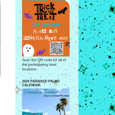
Scan the QR code for all of
the participating treat
locations.
2024 PARADISE PALMS
CALENDAR