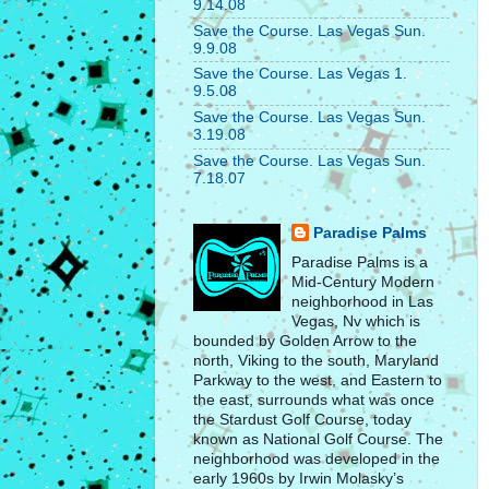
9.14.08
Save the Course. Las Vegas Sun.
9.9.08
Save the Course. Las Vegas 1.
9.5.08
Save the Course. Las Vegas Sun.
3.19.08
Save the Course. Las Vegas Sun.
7.18.07
Paradise Palms
Paradise Palms is a
Mid-Century Modern
neighborhood in Las
Vegas, Nv which is
bounded by Golden Arrow to the
north, Viking to the south, Maryland
Parkway to the west, and Eastern to
the east, surrounds what was once
the Stardust Golf Course, today
known as National Golf Course. The
neighborhood was developed in the
early 1960s by Irwin Molasky’s