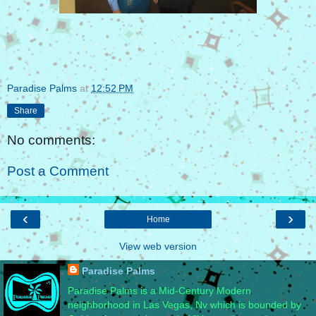
Paradise Palms
at
12:52 PM
Share
No comments:
Post a Comment
‹
›
Home
View web version
Paradise Palms
Paradise Palms is a Mid-Century Modern
neighborhood in Las Vegas, Nv which is bounded by