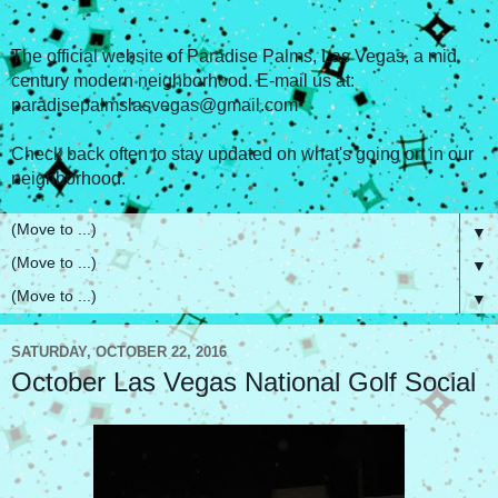
The official website of Paradise Palms, Las Vegas, a mid
century modern neighborhood. E-mail us at:
paradisepalmslasvegas@gmail.com
Check back often to stay updated on what's going on in our
neighborhood.
▼
▼
▼
SATURDAY, OCTOBER 22, 2016
October Las Vegas National Golf Social