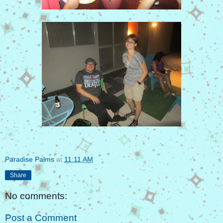
Paradise Palms
at
11:11 AM
Share
No comments:
Post a Comment