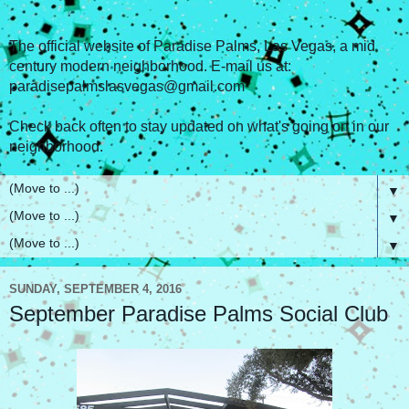
The official website of Paradise Palms, Las Vegas, a mid
century modern neighborhood. E-mail us at:
paradisepalmslasvegas@gmail.com
Check back often to stay updated on what's going on in our
neighborhood.
▼
▼
▼
SUNDAY, SEPTEMBER 4, 2016
September Paradise Palms Social Club