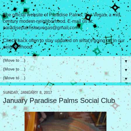
The official website of Paradise Palms, Las Vegas, a mid
century modern neighborhood. E-mail us at:
paradisepalmslasvegas@gmail.com
Check back often to stay updated on what's going on in our
neighborhood.
▼
▼
▼
SUNDAY, JANUARY 8, 2017
January Paradise Palms Social Club