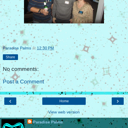
Paradise Palms
at
12:30 PM
Share
No comments:
Post a Comment
‹
›
Home
View web version
Paradise Palms