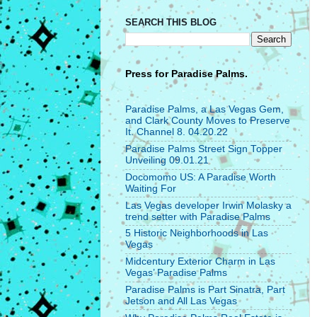
SEARCH THIS BLOG
Press for
Paradise Palms.
Paradise Palms, a Las Vegas Gem,
and Clark County Moves to Preserve
It. Channel 8. 04.20.22
Paradise Palms Street Sign Topper
Unveiling 09.01.21
Docomomo US: A Paradise Worth
Waiting For
Las Vegas developer Irwin Molasky a
trend setter with Paradise Palms
5 Historic Neighborhoods in Las
Vegas
Midcentury Exterior Charm in Las
Vegas’ Paradise Palms
Paradise Palms is Part Sinatra, Part
Jetson and All Las Vegas