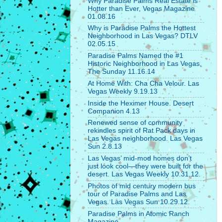
Why Paradise Palms Real Estate is
Hotter than Ever, Vegas Magazine
01.08.16
Why is Paradise Palms the Hottest
Neighborhood in Las Vegas? DTLV
02.05.15
Paradise Palms Named the #1
Historic Neighborhood in Las Vegas,
The Sunday 11.16.14
At Home With: Cha Cha Velour. Las
Vegas Weekly 9.19.13
Inside the Heximer House. Desert
Companion 4.13
Renewed sense of community
rekindles spirit of Rat Pack days in
Las Vegas neighborhood. Las Vegas
Sun 2.8.13
Las Vegas’ mid-mod homes don’t
just look cool—they were built for the
desert. Las Vegas Weekly 10.31.12.
Photos of mid century modern bus
tour of Paradise Palms and Las
Vegas. Las Vegas Sun 10.29.12.
Paradise Palms in Atomic Ranch
Magazine.