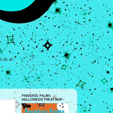
 us at:
PARADISE PALMS
HALLOWEEN TREAT MAP