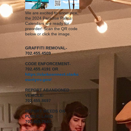
We are excited to announce,
the 2024 Paradise Palms
Calendars are ready for
preorder! Scan the QR code
below or click the image.
GRAFFITI REMOVAL-
702.455.4509
CODE ENFORCEMENT-
702.455.4191 OR
https://clarkconnect.clarkc
ountynv.gov/
REPORT
ABANDONED
VEHICLE-
702.455.8697
REPORT WEEDS ON
PUBLIC LAND
702.455.7540