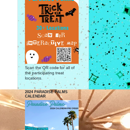
Scan the QR code for all of
the participating treat
locations.
2024 PARADISE PALMS
CALENDAR