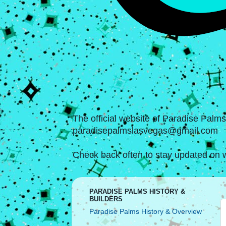
The official website of Paradise Palm
paradisepalmslasvegas@gmail.com
Check back often to stay updated on w
PARADISE PALMS HISTORY &
BUILDERS
Paradise Palms History & Overview