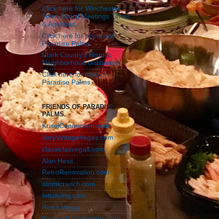
Click here for Winchester
Town Board Meetings Times
& Agendas.
Click here for photos of
Paradise Palms.
Clark County's Historic
Neighborhood ordinance.
Click here for map of
Paradise Palms.
FRIENDS OF PARADISE
PALMS.
KriselConnection.com
VeryVintageVegas.com
classiclasvegas.com
Alan Hess
RetroRenovation.com
atomicranch.com
lottaliving.com
Retro Vegas.
RacquetClubEstates.com