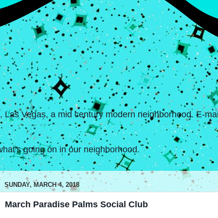
s, Las Vegas, a mid century modern neighborhood. E-mail
hat's going on in our neighborhood.
SUNDAY, MARCH 4, 2018
March Paradise Palms Social Club