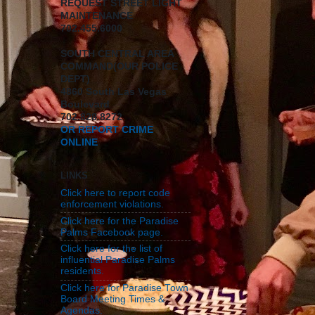
REQUEST STREET LIGHT
MAINTENANCE
702.455.6000
SOUTH CENTRAL AREA
COMMAND(OUR POLICE
DEPT)
4860 South Las Vegas
Boulevard
702.828.8272
OR REPORT CRIME
ONLINE
LINKS
Click here to report code
enforcement violations.
Click here for the Paradise
Palms Facebook page.
Click here for the list of
influential Paradise Palms
residents.
Click here for Paradise Town
Board Meeting Times &
Agendas.