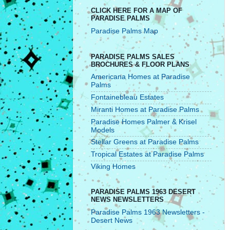
CLICK HERE FOR A MAP OF
PARADISE PALMS
Paradise Palms Map
PARADISE PALMS SALES
BROCHURES & FLOOR PLANS
Americana Homes at Paradise
Palms
Fontainebleau Estates
Miranti Homes at Paradise Palms
Paradise Homes Palmer & Krisel
Models
Stellar Greens at Paradise Palms
Tropical Estates at Paradise Palms
Viking Homes
PARADISE PALMS 1963 DESERT
NEWS NEWSLETTERS
Paradise Palms 1963 Newsletters -
Desert News