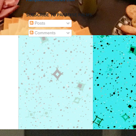
SUBSCRIBE TO PARADISE PALMS.
Posts
Comments