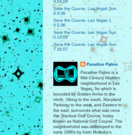
9.14.08
Save the Course. Las Vegas Sun.
9.9.08
Save the Course. Las Vegas 1.
9.5.08
Save the Course. Las Vegas Sun.
3.19.08
Save the Course. Las Vegas Sun.
7.18.07
Paradise Palms
Paradise Palms is a
Mid-Century Modern
neighborhood in Las
Vegas, Nv which is
bounded by Golden Arrow to the
north, Viking to the south, Maryland
Parkway to the west, and Eastern to
the east, surrounds what was once
the Stardust Golf Course, today
known as National Golf Course. The
neighborhood was developed in the
early 1960s by Irwin Molasky’s