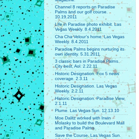
Channel 8 reports on Paradise
Palms and our golf course.
10.19.2011
Life in Paradise photo exhibit. Las
Vegas Weekly. 8.4.2011
Cha Cha Velour's home. Las Vegas
Weekly. 8.4.2011
Paradise Palms begins nurturing its
own identity. 5.31.2011.
3 classic bars in Paradise Palms.
City best, Aol. 2.22.11
Historic Designation. Fox 5 news
coverage. 2.3.11
Historic Designation. Las Vegas
Weekly. 2.2.11
Historic Designation. Paradise View.
2.1.11
Plume. Las Vegas Sun. 12.13.10
Moe Dalitz worked with Irwin
Molasky to build the Boulevard Mall
and Paradise Palms.
Save the Course. Las Vegas Sun.