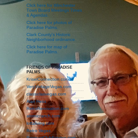
Click here for Winchester
Town Board Meetings Times
& Agendas.
Click here for photos of
Paradise Palms.
Clark County's Historic
Neighborhood ordinance.
Click here for map of
Paradise Palms.
FRIENDS OF PARADISE
PALMS.
KriselConnection.com
VeryVintageVegas.com
classiclasvegas.com
Alan Hess
RetroRenovation.com
atomicranch.com
lottaliving.com
Retro Vegas.
RacquetClubEstates.com