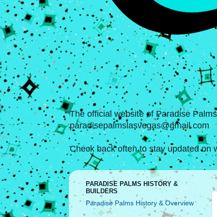
The official website of Paradise Palm
paradisepalmslasvegas@gmail.com
Check back often to stay updated on w
PARADISE PALMS HISTORY &
BUILDERS
Paradise Palms History & Overview