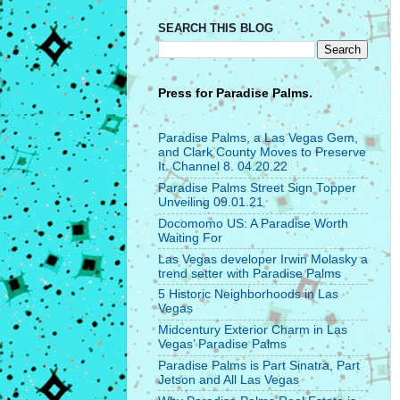
SEARCH THIS BLOG
Press for
Paradise Palms.
Paradise Palms, a Las Vegas Gem,
and Clark County Moves to Preserve
It. Channel 8. 04.20.22
Paradise Palms Street Sign Topper
Unveiling 09.01.21
Docomomo US: A Paradise Worth
Waiting For
Las Vegas developer Irwin Molasky a
trend setter with Paradise Palms
5 Historic Neighborhoods in Las
Vegas
Midcentury Exterior Charm in Las
Vegas’ Paradise Palms
Paradise Palms is Part Sinatra, Part
Jetson and All Las Vegas