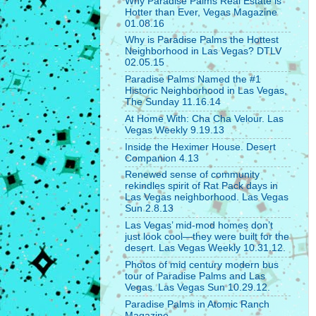
Why Paradise Palms Real Estate is
Hotter than Ever, Vegas Magazine
01.08.16
Why is Paradise Palms the Hottest
Neighborhood in Las Vegas? DTLV
02.05.15
Paradise Palms Named the #1
Historic Neighborhood in Las Vegas,
The Sunday 11.16.14
At Home With: Cha Cha Velour. Las
Vegas Weekly 9.19.13
Inside the Heximer House. Desert
Companion 4.13
Renewed sense of community
rekindles spirit of Rat Pack days in
Las Vegas neighborhood. Las Vegas
Sun 2.8.13
Las Vegas’ mid-mod homes don’t
just look cool—they were built for the
desert. Las Vegas Weekly 10.31.12.
Photos of mid century modern bus
tour of Paradise Palms and Las
Vegas. Las Vegas Sun 10.29.12.
Paradise Palms in Atomic Ranch
Magazine.