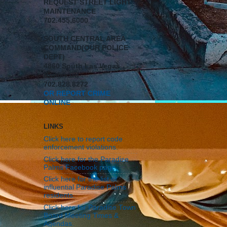
REQUEST STREET LIGHT
MAINTENANCE
702.455.6000
SOUTH CENTRAL AREA
COMMAND(OUR POLICE
DEPT)
4860 South Las Vegas
Boulevard
702.828.8272
OR REPORT CRIME
ONLINE
LINKS
Click here to report code
enforcement violations.
Click here for the Paradise
Palms Facebook page.
Click here for the list of
influential Paradise Palms
residents.
Click here for Paradise Town
Board Meeting Times &
Agendas.