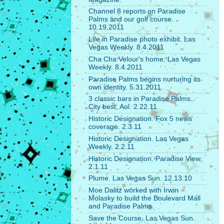
Channel 8 reports on Paradise
Palms and our golf course.
10.19.2011
Life in Paradise photo exhibit. Las
Vegas Weekly. 8.4.2011
Cha Cha Velour's home. Las Vegas
Weekly. 8.4.2011
Paradise Palms begins nurturing its
own identity. 5.31.2011.
3 classic bars in Paradise Palms.
City best, Aol. 2.22.11
Historic Designation. Fox 5 news
coverage. 2.3.11
Historic Designation. Las Vegas
Weekly. 2.2.11
Historic Designation. Paradise View.
2.1.11
Plume. Las Vegas Sun. 12.13.10
Moe Dalitz worked with Irwin
Molasky to build the Boulevard Mall
and Paradise Palms.
Save the Course. Las Vegas Sun.