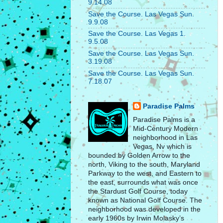
9.14.08
Save the Course. Las Vegas Sun.
9.9.08
Save the Course. Las Vegas 1.
9.5.08
Save the Course. Las Vegas Sun.
3.19.08
Save the Course. Las Vegas Sun.
7.18.07
Paradise Palms
Paradise Palms is a
Mid-Century Modern
neighborhood in Las
Vegas, Nv which is
bounded by Golden Arrow to the
north, Viking to the south, Maryland
Parkway to the west, and Eastern to
the east, surrounds what was once
the Stardust Golf Course, today
known as National Golf Course. The
neighborhood was developed in the
early 1960s by Irwin Molasky’s