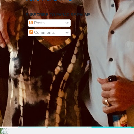
SUBSCRIBE TO PARADISE PALMS.
Posts
Comments