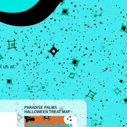
 us at:
PARADISE PALMS
HALLOWEEN TREAT MAP