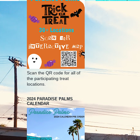
Scan the QR code for all of
the participating treat
locations.
2024 PARADISE PALMS
CALENDAR