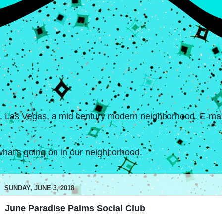
s, Las Vegas, a mid century modern neighborhood. E-mail
hat's going on in our neighborhood.
SUNDAY, JUNE 3, 2018
June Paradise Palms Social Club