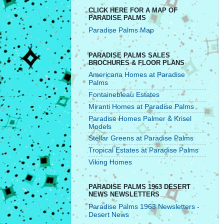
CLICK HERE FOR A MAP OF
PARADISE PALMS
Paradise Palms Map
PARADISE PALMS SALES
BROCHURES & FLOOR PLANS
Americana Homes at Paradise
Palms
Fontainebleau Estates
Miranti Homes at Paradise Palms
Paradise Homes Palmer & Krisel
Models
Stellar Greens at Paradise Palms
Tropical Estates at Paradise Palms
Viking Homes
PARADISE PALMS 1963 DESERT
NEWS NEWSLETTERS
Paradise Palms 1963 Newsletters -
Desert News