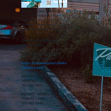
We are excited to announce,
the 2024 Paradise Palms
Calendars are ready for
preorder! Scan the QR code
below or click the image.
GRAFFITI REMOVAL-
702.455.4509
CODE ENFORCEMENT-
702.455.4191 OR
https://clarkconnect.clarkc
ountynv.gov/
REPORT
ABANDONED
VEHICLE-
702.455.8697
REPORT WEEDS ON
PUBLIC LAND
702.455.7540