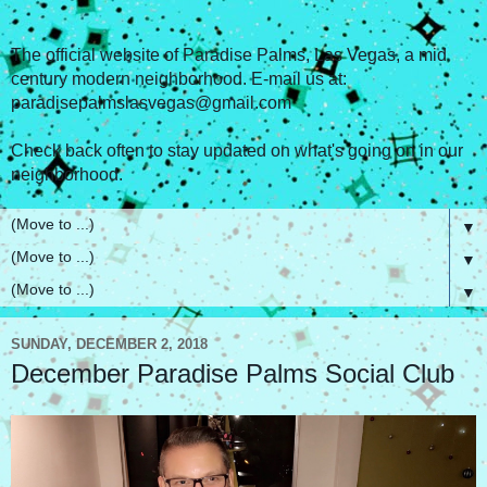
The official website of Paradise Palms, Las Vegas, a mid
century modern neighborhood. E-mail us at:
paradisepalmslasvegas@gmail.com
Check back often to stay updated on what's going on in our
neighborhood.
▼
▼
▼
SUNDAY, DECEMBER 2, 2018
December Paradise Palms Social Club