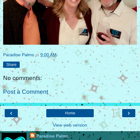
Paradise Palms
at
9:00 AM
Share
No comments:
Post a Comment
‹
›
Home
View web version
Paradise Palms