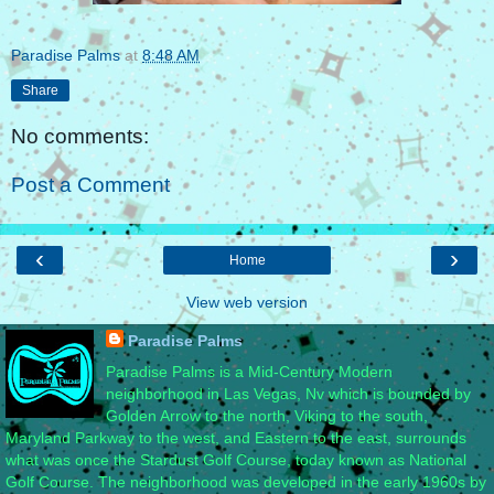
Paradise Palms
at
8:48 AM
Share
No comments:
Post a Comment
‹
›
Home
View web version
Paradise Palms
Paradise Palms is a Mid-Century Modern
neighborhood in Las Vegas, Nv which is bounded by
Golden Arrow to the north, Viking to the south,
Maryland Parkway to the west, and Eastern to the east, surrounds
what was once the Stardust Golf Course, today known as National
Golf Course. The neighborhood was developed in the early 1960s by