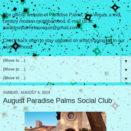
The official website of Paradise Palms, Las Vegas, a mid
century modern neighborhood. E-mail us at:
paradisepalmslasvegas@gmail.com
Check back often to stay updated on what's going on in our
neighborhood.
▼
▼
▼
SUNDAY, AUGUST 4, 2019
August Paradise Palms Social Club