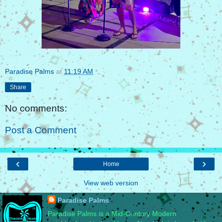
Paradise Palms
at
11:19 AM
Share
No comments:
Post a Comment
‹
›
Home
View web version
Paradise Palms
Paradise Palms is a Mid-Century Modern