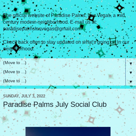
The official website of Paradise Palms, Las Vegas, a mid
century modern neighborhood. E-mail us at:
paradisepalmslasvegas@gmail.com
Check back often to stay updated on what's going on in our
neighborhood.
▼
▼
▼
SUNDAY, JULY 3, 2022
Paradise Palms July Social Club