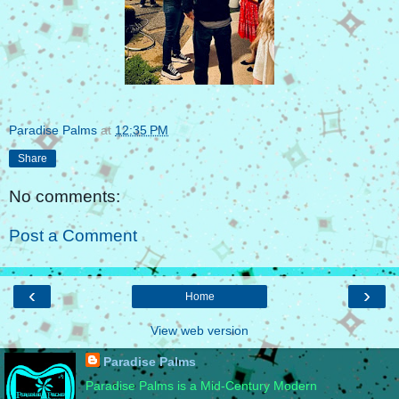
Paradise Palms
at
12:35 PM
Share
No comments:
Post a Comment
‹
›
Home
View web version
Paradise Palms
Paradise Palms is a Mid-Century Modern