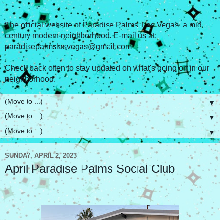
The official website of Paradise Palms, Las Vegas, a mid
century modern neighborhood. E-mail us at:
paradisepalmslasvegas@gmail.com
Check back often to stay updated on what's going on in our
neighborhood.
▼
▼
▼
SUNDAY, APRIL 2, 2023
April Paradise Palms Social Club