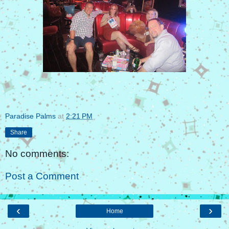
Paradise Palms
at
2:21 PM
Share
No comments:
Post a Comment
‹
›
Home