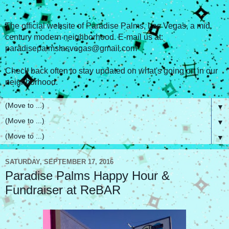
The official website of Paradise Palms, Las Vegas, a mid
century modern neighborhood. E-mail us at:
paradisepalmslasvegas@gmail.com
Check back often to stay updated on what's going on in our
neighborhood.
▼
▼
▼
SATURDAY, SEPTEMBER 17, 2016
Paradise Palms Happy Hour &
Fundraiser at ReBAR