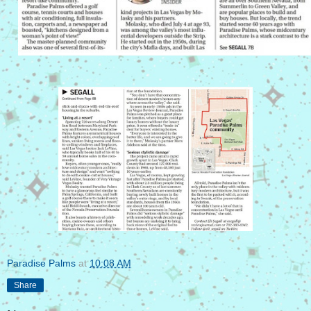
Paradise Palms
at
10:08 AM
Share