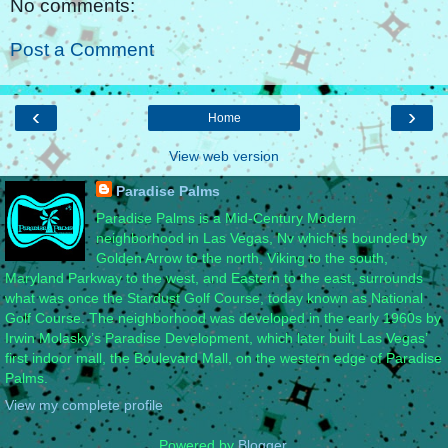
No comments:
Post a Comment
‹
›
Home
View web version
Paradise Palms
Paradise Palms is a Mid-Century Modern
neighborhood in Las Vegas, Nv which is bounded by
Golden Arrow to the north, Viking to the south,
Maryland Parkway to the west, and Eastern to the east, surrounds
what was once the Stardust Golf Course, today known as National
Golf Course. The neighborhood was developed in the early 1960s by
Irwin Molasky’s Paradise Development, which later built Las Vegas’
first indoor mall, the Boulevard Mall, on the western edge of Paradise
Palms.
View my complete profile
Powered by
Blogger
.