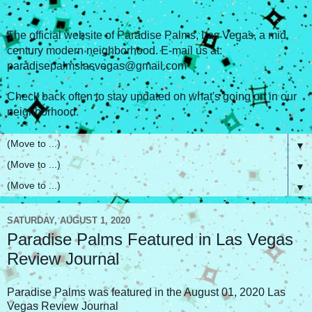
The official website of Paradise Palms, Las Vegas, a mid
century modern neighborhood. E-mail us at:
paradisepalmslasvegas@gmail.com
Check back often to stay updated on what's going on in our
neighborhood.
▼
▼
▼
SATURDAY, AUGUST 1, 2020
Paradise Palms Featured in Las Vegas
Review Journal
Paradise Palms was featured in the August 01, 2020 Las
Vegas Review Journal